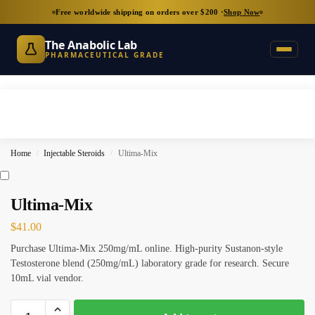
Free worldwide shipping on orders over $200 ·
Shop Now
The Anabolic Lab
PHARMACEUTICAL GRADE
Home
Injectable Steroids
Ultima-Mix
/
/
Ultima-Mix
$
41.00
Purchase Ultima-Mix 250mg/mL online. High-purity Sustanon-style
Testosterone blend (250mg/mL) laboratory grade for research. Secure
10mL vial vendor.