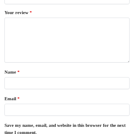
Your review
*
Name
*
Email
*
Save my name, email, and website in this browser for the next
time I comment.