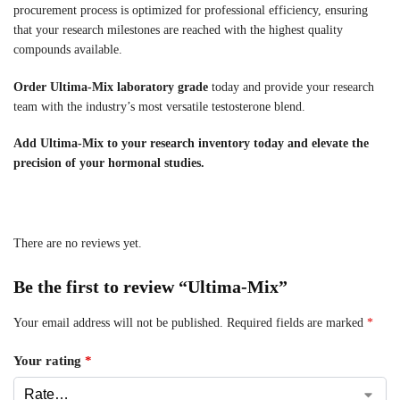
procurement process is optimized for professional efficiency, ensuring
that your research milestones are reached with the highest quality
compounds available.
Order Ultima-Mix laboratory grade
today and provide your research
team with the industry’s most versatile testosterone blend.
Add Ultima-Mix to your research inventory today and elevate the
precision of your hormonal studies.
There are no reviews yet.
Be the first to review “Ultima-Mix”
Your email address will not be published.
Required fields are marked
*
Your rating
*