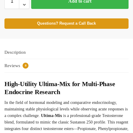
Add to cart
Questions? Request a Call Back
Description
Reviews
0
High-Utility Ultima-Mix for Multi-Phase
Endocrine Research
In the field of hormonal modeling and comparative endocrinology,
maintaining stable physiological levels while observing acute responses is
a complex challenge.
Ultima-Mix
is a professional-grade Testosterone
blend, formulated to mimic the classic Sustanon 250 profile. This reagent
integrates four distinct testosterone esters—Propionate, Phenylpropionate,