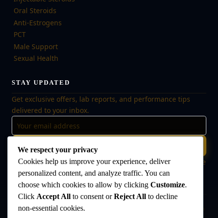
Oral Steroids
Anti-Estrogens
PCT
Male Support
Sexual Health
STAY UPDATED
Get exclusive offers, lab reports, and performance tips
delivered to your inbox.
Subscribe
We respect your privacy
Cookies help us improve your experience, deliver
🔒 No spam, ever. Unsubscribe at any time. Your data is safe
with us.
personalized content, and analyze traffic. You can
choose which cookies to allow by clicking
Customize
.
Click
Accept All
to consent or
Reject All
to decline
non-essential cookies.
Disclaimer:
The products offered on this website are intended for research
and laboratory use only. They are not intended for human consumption,