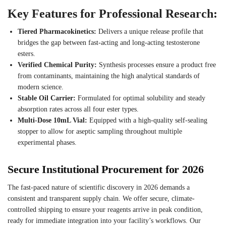
Key Features for Professional Research:
Tiered Pharmacokinetics:
Delivers a unique release profile that
bridges the gap between fast-acting and long-acting testosterone
esters.
Verified Chemical Purity:
Synthesis processes ensure a product free
from contaminants, maintaining the high analytical standards of
modern science.
Stable Oil Carrier:
Formulated for optimal solubility and steady
absorption rates across all four ester types.
Multi-Dose 10mL Vial:
Equipped with a high-quality self-sealing
stopper to allow for aseptic sampling throughout multiple
experimental phases.
Secure Institutional Procurement for 2026
The fast-paced nature of scientific discovery in 2026 demands a
consistent and transparent supply chain. We offer secure, climate-
controlled shipping to ensure your reagents arrive in peak condition,
ready for immediate integration into your facility’s workflows. Our