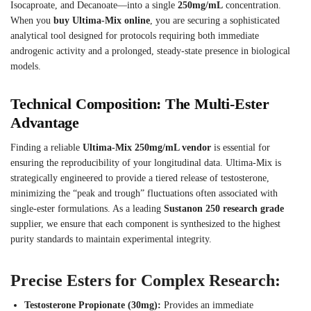
Isocaproate, and Decanoate—into a single
250mg/mL
concentration.
When you
buy Ultima-Mix online
, you are securing a sophisticated
analytical tool designed for protocols requiring both immediate
androgenic activity and a prolonged, steady-state presence in biological
models.
Technical Composition: The Multi-Ester
Advantage
Finding a reliable
Ultima-Mix 250mg/mL vendor
is essential for
ensuring the reproducibility of your longitudinal data. Ultima-Mix is
strategically engineered to provide a tiered release of testosterone,
minimizing the “peak and trough” fluctuations often associated with
single-ester formulations. As a leading
Sustanon 250 research grade
supplier, we ensure that each component is synthesized to the highest
purity standards to maintain experimental integrity.
Precise Esters for Complex Research:
Testosterone Propionate (30mg):
Provides an immediate