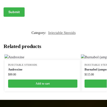
Category:
Injectable Steroids
Related products
INJECTABLE STEROIDS
INJECTABLE STE
Androxine
Burnabol (ampou
$
99.00
$
115.00
Add to cart