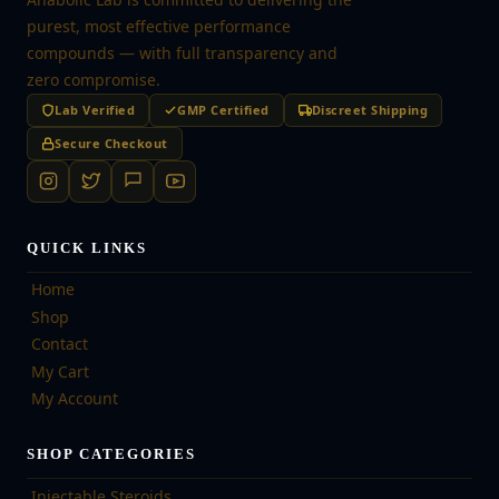
purest, most effective performance
compounds — with full transparency and
zero compromise.
Lab Verified
GMP Certified
Discreet Shipping
Secure Checkout
QUICK LINKS
Home
Shop
Contact
My Cart
My Account
SHOP CATEGORIES
Injectable Steroids