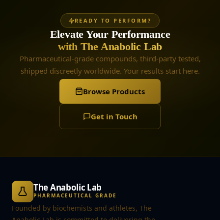
READY TO PERFORM?
Elevate Your Performance
with The Anabolic Lab
Pharmaceutical-grade compounds, third-party tested,
shipped discreetly worldwide. Your results start here.
Browse Products
Get in Touch
The Anabolic Lab
PHARMACEUTICAL GRADE
Founded by biochemists and athletes, The
Anabolic Lab is committed to delivering the