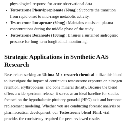
physiological response for acute observational data.
Testosterone Phenylpropionate (60mg):
Supports the transition
from rapid onset to mid-range metabolic activity.
Testosterone Isocaproate (60mg):
Maintains consistent plasma
concentrations during the middle phase of the study.
Testosterone Decanoate (100mg):
Ensures a sustained androgenic
presence for long-term longitudinal monitoring.
Strategic Applications in Synthetic AAS
Research
Researchers seeking an
Ultima-Mix research chemical
utilize this blend
to investigate the impact of continuous testosterone exposure on nitrogen
retention, erythropoiesis, and bone mineral density. Because the blend
offers a wide-spectrum release, it serves as an ideal baseline for studies
focused on the hypothalamic-pituitary-gonadal (HPG) axis and hormone
replacement modeling. Whether you are conducting forensic analysis or
pharmaceutical development, our
Testosterone blend 10mL vial
provides the consistency required for peer-reviewed results.