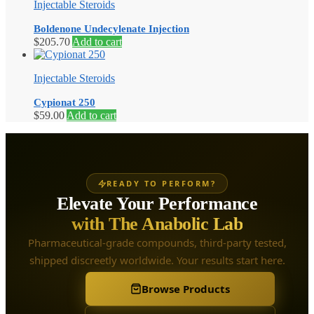
Injectable Steroids
Boldenone Undecylenate Injection
$
205.70
Add to cart
Injectable Steroids
Cypionat 250
$
59.00
Add to cart
READY TO PERFORM?
Elevate Your Performance
with The Anabolic Lab
Pharmaceutical-grade compounds, third-party tested,
shipped discreetly worldwide. Your results start here.
Browse Products