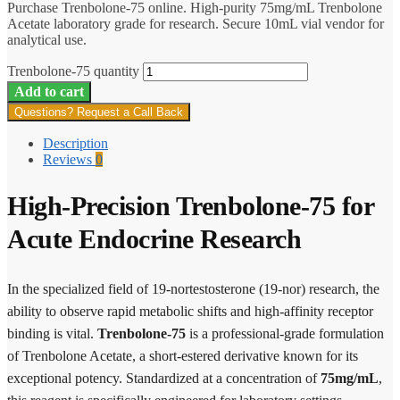
Purchase Trenbolone-75 online. High-purity 75mg/mL Trenbolone
Acetate laboratory grade for research. Secure 10mL vial vendor for
analytical use.
Trenbolone-75 quantity
Add to cart
Questions? Request a Call Back
Description
Reviews
0
High-Precision Trenbolone-75 for
Acute Endocrine Research
In the specialized field of 19-nortestosterone (19-nor) research, the
ability to observe rapid metabolic shifts and high-affinity receptor
binding is vital.
Trenbolone-75
is a professional-grade formulation
of Trenbolone Acetate, a short-estered derivative known for its
exceptional potency. Standardized at a concentration of
75mg/mL
,