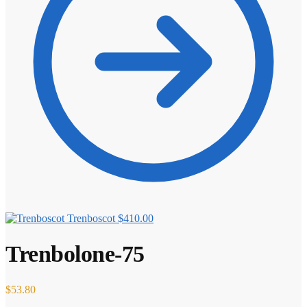
Trenboscot
$
410.00
Trenbolone-75
$
53.80