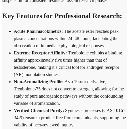
suspension for consistent results across all research phases.
Key Features for Professional Research:
Acute Pharmacokinetics:
The acetate ester reaches peak
plasma concentrations within 24–48 hours, facilitating the
observation of immediate physiological responses.
Extreme Receptor Affinity:
Trenbolone exhibits a binding
affinity approximately five times higher than that of
testosterone, making it a critical tool for androgen receptor
(AR) modulation studies.
Non-Aromatizing Profile:
As a 19-nor derivative,
Trenbolone-75 does not convert to estrogen, allowing for the
study of pure androgenic pathways without the confounding
variable of aromatization.
Verified Chemical Purity:
Synthesis processes (CAS 10161-
34-9) ensure a product free from contaminants, supporting the
validity of peer-reviewed inquiry.