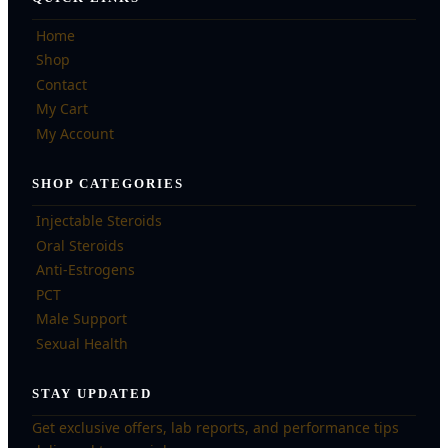
Home
Shop
Contact
My Cart
My Account
SHOP CATEGORIES
Injectable Steroids
Oral Steroids
Anti-Estrogens
PCT
Male Support
Sexual Health
STAY UPDATED
Get exclusive offers, lab reports, and performance tips