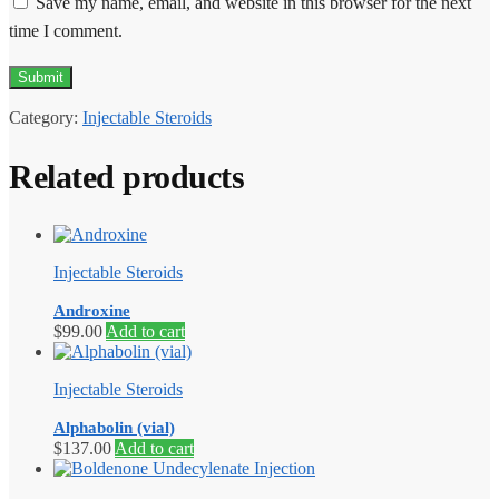
Save my name, email, and website in this browser for the next
time I comment.
Category:
Injectable Steroids
Related products
Injectable Steroids
Androxine
$
99.00
Add to cart
Injectable Steroids
Alphabolin (vial)
$
137.00
Add to cart