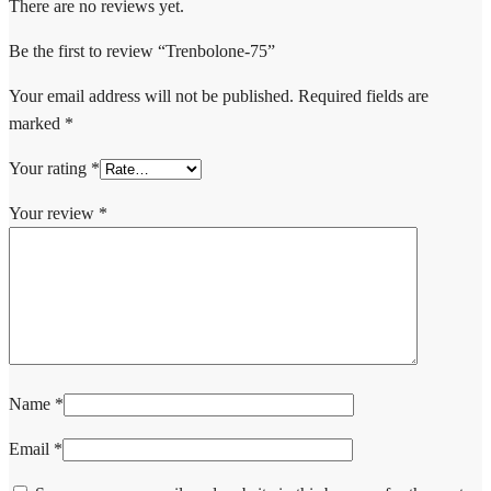
There are no reviews yet.
Be the first to review “Trenbolone-75”
Your email address will not be published.
Required fields are
marked
*
Your rating
*
Your review
*
Name
*
Email
*