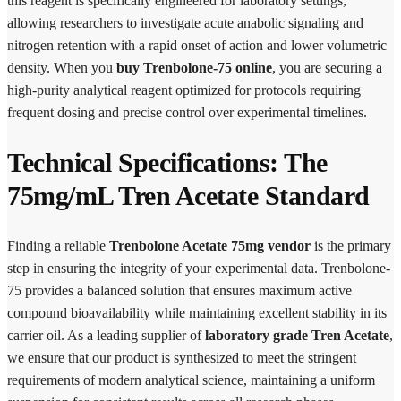
this reagent is specifically engineered for laboratory settings,
allowing researchers to investigate acute anabolic signaling and
nitrogen retention with a rapid onset of action and lower volumetric
density. When you
buy Trenbolone-75 online
, you are securing a
high-purity analytical reagent optimized for protocols requiring
frequent dosing and precise control over experimental timelines.
Technical Specifications: The
75mg/mL Tren Acetate Standard
Finding a reliable
Trenbolone Acetate 75mg vendor
is the primary
step in ensuring the integrity of your experimental data. Trenbolone-
75 provides a balanced solution that ensures maximum active
compound bioavailability while maintaining excellent stability in its
carrier oil. As a leading supplier of
laboratory grade Tren Acetate
,
we ensure that our product is synthesized to meet the stringent
requirements of modern analytical science, maintaining a uniform