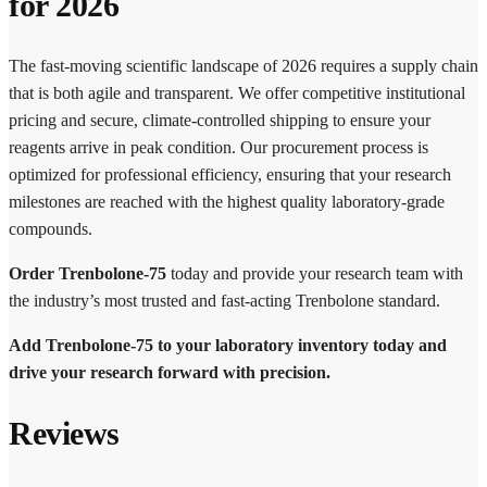
for 2026
The fast-moving scientific landscape of 2026 requires a supply chain
that is both agile and transparent. We offer competitive institutional
pricing and secure, climate-controlled shipping to ensure your
reagents arrive in peak condition. Our procurement process is
optimized for professional efficiency, ensuring that your research
milestones are reached with the highest quality laboratory-grade
compounds.
Order Trenbolone-75
today and provide your research team with
the industry’s most trusted and fast-acting Trenbolone standard.
Add Trenbolone-75 to your laboratory inventory today and
drive your research forward with precision.
Reviews