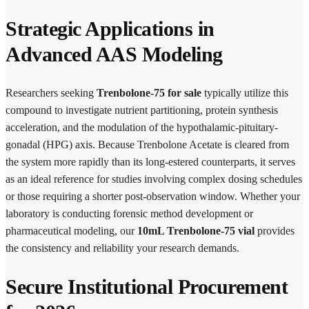
Strategic Applications in
Advanced AAS Modeling
Researchers seeking
Trenbolone-75 for sale
typically utilize this
compound to investigate nutrient partitioning, protein synthesis
acceleration, and the modulation of the hypothalamic-pituitary-
gonadal (HPG) axis. Because Trenbolone Acetate is cleared from
the system more rapidly than its long-estered counterparts, it serves
as an ideal reference for studies involving complex dosing schedules
or those requiring a shorter post-observation window. Whether your
laboratory is conducting forensic method development or
pharmaceutical modeling, our
10mL Trenbolone-75 vial
provides
the consistency and reliability your research demands.
Secure Institutional Procurement