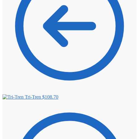
Tri-Tren
$
108.70