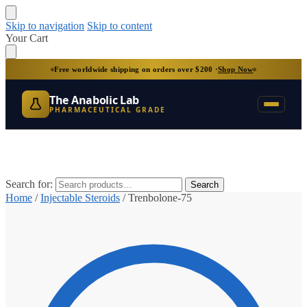
Skip to navigation
Skip to content
Your Cart
Free worldwide shipping on orders over $200 ·
Shop Now
The Anabolic Lab
PHARMACEUTICAL GRADE
Search for:
Search
Home
/
Injectable Steroids
/
Trenbolone-75