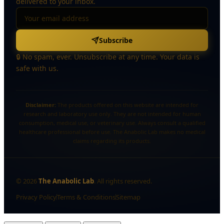
delivered to your inbox.
Subscribe
🔒 No spam, ever. Unsubscribe at any time. Your data is
safe with us.
Disclaimer:
The products offered on this website are intended for
research and laboratory use only. They are not intended for human
consumption, medical use, or veterinary use. Always consult a qualified
healthcare professional before use. The Anabolic Lab makes no medical
claims regarding its products.
©
2026
The Anabolic Lab
. All rights reserved.
Privacy Policy
Terms & Conditions
Sitemap