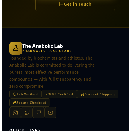
Get in Touch
The Anabolic Lab
PHARMACEUTICAL GRADE
Founded by biochemists and athletes, The
Anabolic Lab is committed to delivering the
purest, most effective performance
compounds — with full transparency and
zero compromise.
Lab Verified
GMP Certified
Discreet Shipping
Secure Checkout
QUICK LINKS