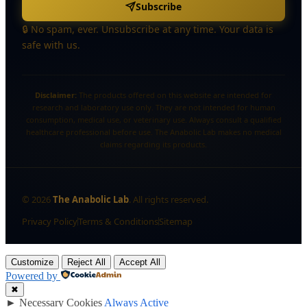
Subscribe
🔒 No spam, ever. Unsubscribe at any time. Your data is
safe with us.
Disclaimer:
The products offered on this website are intended for
research and laboratory use only. They are not intended for human
consumption, medical use, or veterinary use. Always consult a qualified
healthcare professional before use. The Anabolic Lab makes no medical
claims regarding its products.
©
2026
The Anabolic Lab
. All rights reserved.
Privacy Policy
Terms & Conditions
Sitemap
Customize
Reject All
Accept All
Powered by
✖
►
Necessary Cookies
Always Active