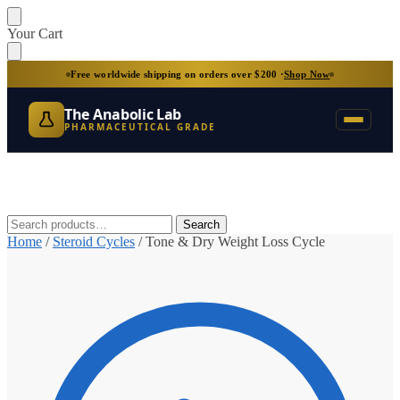
Skip
Skip
Your Cart
to
to
navigation
content
Free worldwide shipping on orders over $200 ·
Shop Now
The Anabolic Lab
PHARMACEUTICAL GRADE
Search
Search
for:
Home
/
Steroid Cycles
/
Tone & Dry Weight Loss Cycle