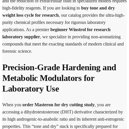
and the reduction of extracellular fluid in specialized models requires
high-fidelity reagents. If you are looking to
buy tone and dry
weight loss cycle for research
, our catalog provides the ultra-high-
purity chemical profiles necessary for rigorous laboratory
applications. As a premier
beginner Winstrol for research
laboratory supplier
, we specialize in providing non-aromatizing
compounds that meet the exacting standards of modern clinical and
forensic science.
Precision-Grade Hardening and
Metabolic Modulators for
Laboratory Use
When you
order Masteron for dry cutting study
, you are
accessing a dihydrotestosterone (DHT) derivative characterized by
its high androgenic-to-anabolic ratio and its inherent anti-estrogenic
properties. This “tone and dry” stack is specifically prepared for