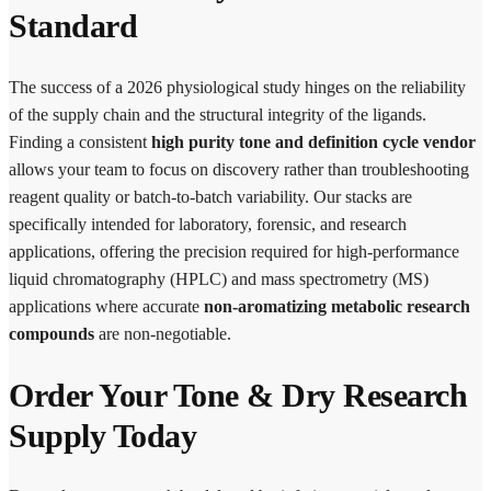
Standard
The success of a 2026 physiological study hinges on the reliability
of the supply chain and the structural integrity of the ligands.
Finding a consistent
high purity tone and definition cycle vendor
allows your team to focus on discovery rather than troubleshooting
reagent quality or batch-to-batch variability. Our stacks are
specifically intended for laboratory, forensic, and research
applications, offering the precision required for high-performance
liquid chromatography (HPLC) and mass spectrometry (MS)
applications where accurate
non-aromatizing metabolic research
compounds
are non-negotiable.
Order Your Tone & Dry Research
Supply Today