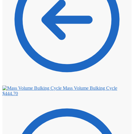
Mass Volume Bulking Cycle
$
444.70