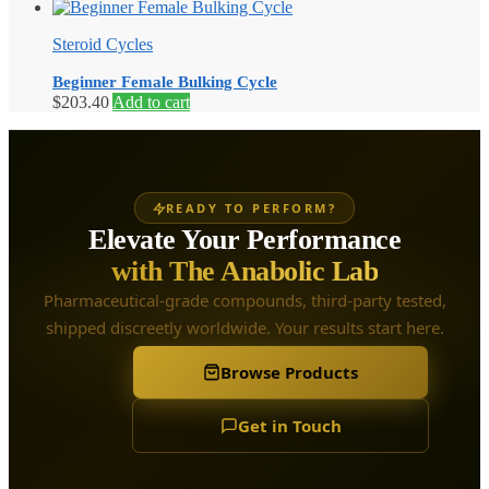
Steroid Cycles
Beginner Female Bulking Cycle
$
203.40
Add to cart
READY TO PERFORM?
Elevate Your Performance
with The Anabolic Lab
Pharmaceutical-grade compounds, third-party tested,
shipped discreetly worldwide. Your results start here.
Browse Products
Get in Touch