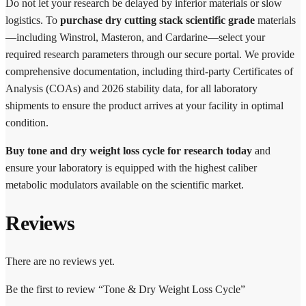
Do not let your research be delayed by inferior materials or slow
logistics. To
purchase dry cutting stack scientific grade
materials
—including Winstrol, Masteron, and Cardarine—select your
required research parameters through our secure portal. We provide
comprehensive documentation, including third-party Certificates of
Analysis (COAs) and 2026 stability data, for all laboratory
shipments to ensure the product arrives at your facility in optimal
condition.
Buy tone and dry weight loss cycle for research today
and
ensure your laboratory is equipped with the highest caliber
metabolic modulators available on the scientific market.
Reviews
There are no reviews yet.
Be the first to review “Tone & Dry Weight Loss Cycle”