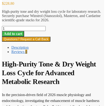
$
228.80
High-purity tone and dry weight loss cycle for laboratory research.
Securely purchase Winstrol (Stanozolol), Masteron, and Cardarine
scientific-grade stacks for 2026.
Tone
&
Add to cart
Dry
Questions? Request a Call Back
Weight
Loss
Description
Cycle
Reviews
0
quantity
High-Purity Tone & Dry Weight
Loss Cycle for Advanced
Metabolic Research
In the precision-driven field of 2026 muscle physiology and
endocrinology, investigating the enhancement of muscle hardness