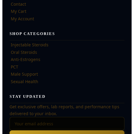
Contact
My Cart
My Account
SHOP CATEGORIES
Injectable Steroids
Oral Steroids
Anti-Estrogens
PCT
Male Support
Sexual Health
STAY UPDATED
Get exclusive offers, lab reports, and performance tips
delivered to your inbox.