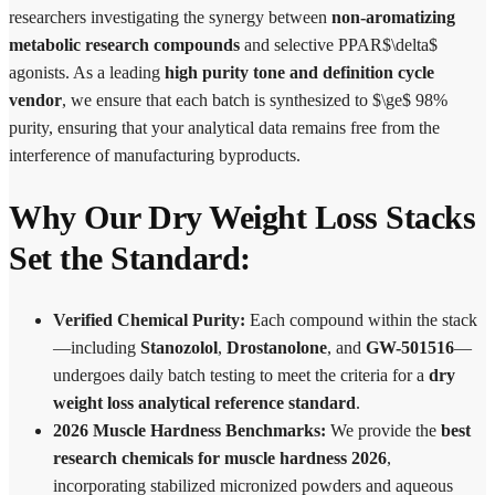
researchers investigating the synergy between
non-aromatizing
metabolic research compounds
and selective PPAR$\delta$
agonists. As a leading
high purity tone and definition cycle
vendor
, we ensure that each batch is synthesized to $\ge$ 98%
purity, ensuring that your analytical data remains free from the
interference of manufacturing byproducts.
Why Our Dry Weight Loss Stacks
Set the Standard:
Verified Chemical Purity:
Each compound within the stack
—including
Stanozolol
,
Drostanolone
, and
GW-501516
—
undergoes daily batch testing to meet the criteria for a
dry
weight loss analytical reference standard
.
2026 Muscle Hardness Benchmarks:
We provide the
best
research chemicals for muscle hardness 2026
,
incorporating stabilized micronized powders and aqueous