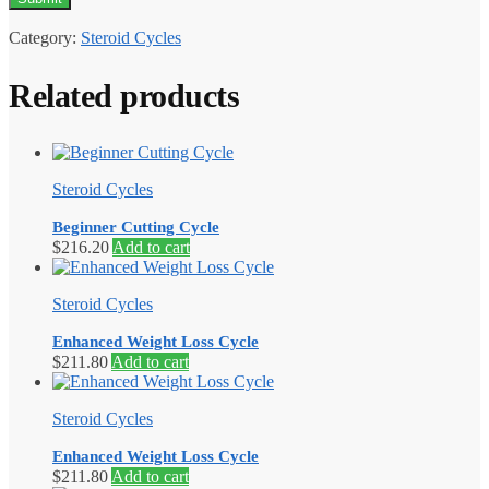
Category:
Steroid Cycles
Related products
Steroid Cycles
Beginner Cutting Cycle
$
216.20
Add to cart
Steroid Cycles
Enhanced Weight Loss Cycle
$
211.80
Add to cart
Steroid Cycles
Enhanced Weight Loss Cycle
$
211.80
Add to cart