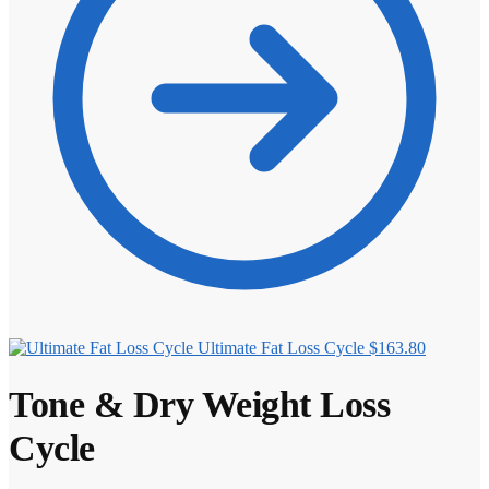
Ultimate Fat Loss Cycle
$
163.80
Tone & Dry Weight Loss
Cycle