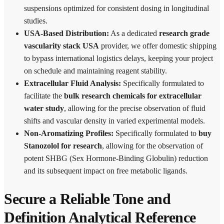
suspensions optimized for consistent dosing in longitudinal
studies.
USA-Based Distribution:
As a dedicated
research grade
vascularity stack USA
provider, we offer domestic shipping
to bypass international logistics delays, keeping your project
on schedule and maintaining reagent stability.
Extracellular Fluid Analysis:
Specifically formulated to
facilitate the
bulk research chemicals for extracellular
water study
, allowing for the precise observation of fluid
shifts and vascular density in varied experimental models.
Non-Aromatizing Profiles:
Specifically formulated to
buy
Stanozolol for research
, allowing for the observation of
potent SHBG (Sex Hormone-Binding Globulin) reduction
and its subsequent impact on free metabolic ligands.
Secure a Reliable Tone and
Definition Analytical Reference