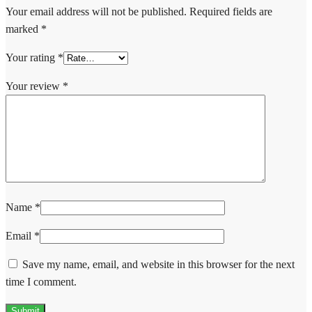
Your email address will not be published.
Required fields are
marked
*
Your rating
*
Your review
*
Name
*
Email
*
Save my name, email, and website in this browser for the next
time I comment.