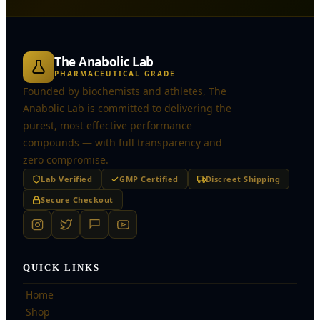
The Anabolic Lab
PHARMACEUTICAL GRADE
Founded by biochemists and athletes, The
Anabolic Lab is committed to delivering the
purest, most effective performance
compounds — with full transparency and
zero compromise.
Lab Verified
GMP Certified
Discreet Shipping
Secure Checkout
QUICK LINKS
Home
Shop