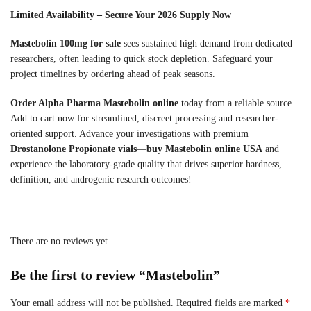
Limited Availability – Secure Your 2026 Supply Now
Mastebolin 100mg for sale
sees sustained high demand from dedicated
researchers, often leading to quick stock depletion. Safeguard your
project timelines by ordering ahead of peak seasons.
Order Alpha Pharma Mastebolin online
today from a reliable source.
Add to cart now for streamlined, discreet processing and researcher-
oriented support. Advance your investigations with premium
Drostanolone Propionate vials
—
buy Mastebolin online USA
and
experience the laboratory-grade quality that drives superior hardness,
definition, and androgenic research outcomes!
There are no reviews yet.
Be the first to review “Mastebolin”
Your email address will not be published.
Required fields are marked
*