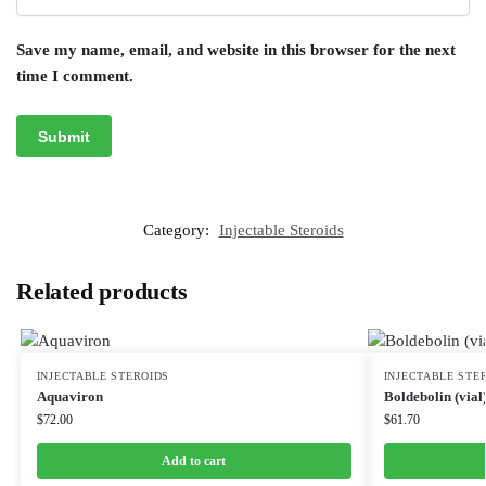
Save my name, email, and website in this browser for the next
time I comment.
Category:
Injectable Steroids
Related products
INJECTABLE STEROIDS
INJECTABLE STE
Aquaviron
Boldebolin (vial
$
72.00
$
61.70
Add to cart