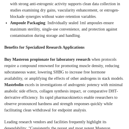
with strong anti-estrogenic activity supports clean data collection in
studies examining dry gains, vascularity enhancement, or estrogen-
blockade synergies without water-retention variables.
Ampoule Packaging
: Individually sealed 1ml ampoules ensure
maximum sterility, single-use convenience, and protection against
contamination during storage and handling.
Benefits for Specialized Research Applications
Buy Masteron propionate for laboratory research
when protocols
require a compound renowned for promoting muscle density, reducing
subcutaneous water, lowering SHBG to increase free hormone
availability, or amplifying the effects of other androgens in stack models.
Mastebolin
excels in investigations of androgenic potency with minimal
anabolic side effects, collagen synthesis impact, or comparative DHT-
derivative efficiency. Its rapid pharmacokinetics enable researchers to
observe pronounced hardness and strength responses quickly while
facilitating clean withdrawal for endpoint analysis.
Leading research vendors and facilities frequently highlight its
dependability: “Consistently the purest and most potent Masteron