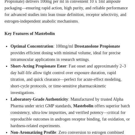
Propionate) delivers 100mg per ml in convenient 10 x 1ml ampoule
packaging—ensuring rapid action, high purity, and reliable performance
for advanced studies into lean tissue definition, receptor selectivity, and
estrogen-independent anabolic mechanisms.
Key Features of Mastebolin
Optimal Concentration
: 100mg/ml
Drostanolone Propionate
provides efficient dosing with minimal volume, ideal for precise
intramuscular applications in research settings.
Short-Acting Propionate Ester
: Fast onset and approximately 2–3
day half-life allow tight control over exposure duration, rapid
titration, and quick clearance—perfect for acute-effect modeling,
short-cycle protocols, or time-sensitive pharmacokinetic
investigations.
Laboratory-Grade Authenticity
: Manufactured by trusted Alpha
Pharma under strict GMP standards,
Mastebolin
offers superior batch
consistency, ultra-low impurities, and verified potency—critical for
reproducible outcomes in androgen receptor binding, fat oxidation, or
hardness-related experiments.
Non-Aromatizing Profile
: Zero conversion to estrogen combined