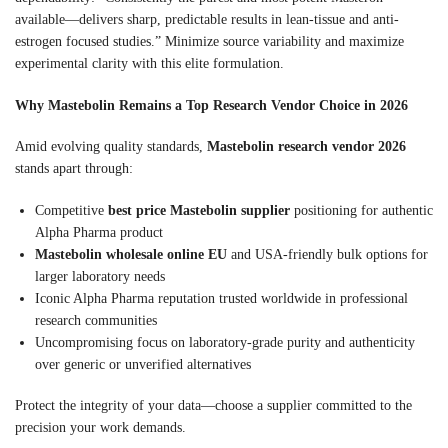
available—delivers sharp, predictable results in lean-tissue and anti-
estrogen focused studies.” Minimize source variability and maximize
experimental clarity with this elite formulation.
Why Mastebolin Remains a Top Research Vendor Choice in 2026
Amid evolving quality standards,
Mastebolin research vendor 2026
stands apart through:
Competitive
best price Mastebolin supplier
positioning for authentic
Alpha Pharma product
Mastebolin wholesale online EU
and USA-friendly bulk options for
larger laboratory needs
Iconic Alpha Pharma reputation trusted worldwide in professional
research communities
Uncompromising focus on laboratory-grade purity and authenticity
over generic or unverified alternatives
Protect the integrity of your data—choose a supplier committed to the
precision your work demands.