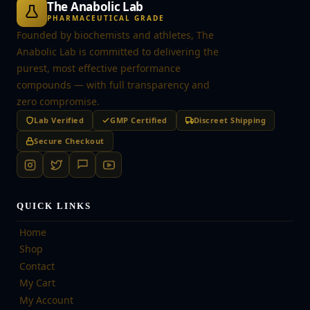
The Anabolic Lab
PHARMACEUTICAL GRADE
Founded by biochemists and athletes, The
Anabolic Lab is committed to delivering the
purest, most effective performance
compounds — with full transparency and
zero compromise.
Lab Verified
GMP Certified
Discreet Shipping
Secure Checkout
QUICK LINKS
Home
Shop
Contact
My Cart
My Account