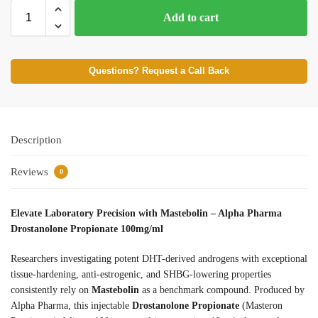
Add to cart
Questions? Request a Call Back
Description
Reviews
0
Elevate Laboratory Precision with Mastebolin – Alpha Pharma
Drostanolone Propionate 100mg/ml
Researchers investigating potent DHT-derived androgens with exceptional
tissue-hardening, anti-estrogenic, and SHBG-lowering properties
consistently rely on
Mastebolin
as a benchmark compound. Produced by
Alpha Pharma, this injectable
Drostanolone Propionate
(Masteron