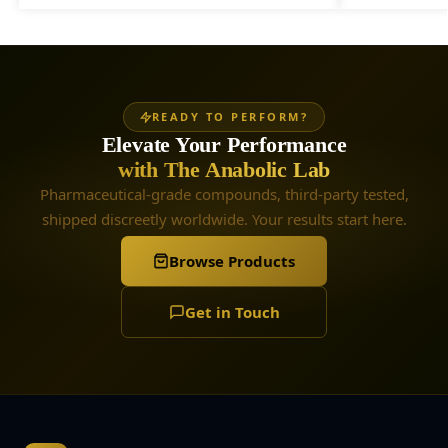
READY TO PERFORM?
Elevate Your Performance
with The Anabolic Lab
Pharmaceutical-grade compounds, third-party tested,
shipped discreetly worldwide. Your results start here.
Browse Products
Get in Touch