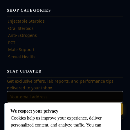
SHOP CATEGORIES
Injectable Steroids
Oral Steroids
Anti-Estrogens
PCT
Male Support
Sexual Health
STAY UPDATED
Get exclusive offers, lab reports, and performance tips
delivered to your inbox.
Subscribe
We respect your privacy
Cookies help us improve your experience, deliver
🔒 No spam, ever. Unsubscribe at any time. Your data is safe
with us.
personalized content, and analyze traffic. You can