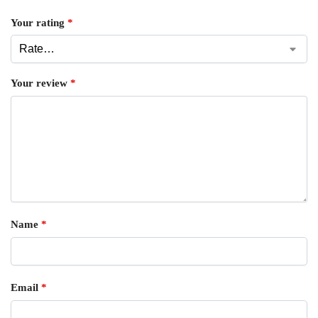
Your rating
*
Your review
*
Name
*
Email
*