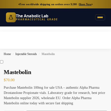
Free worldwide shipping on orders over $200 ·
Shop Now
The Anabolic Lab
PHARMACEUTICAL GRADE
Home
Injectable Steroids
Mastebolin
/
/
Mastebolin
$
70.00
Purchase Mastebolin 100mg for sale USA – authentic Alpha Pharma
Drostanolone Propionate vials. Laboratory grade for research, best price
Mastebolin supplier 2026, wholesale EU. Order Alpha Pharma
Mastebolin online today with secure fast shipping