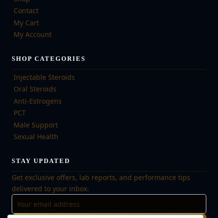
Contact
My Cart
My Account
SHOP CATEGORIES
Injectable Steroids
Oral Steroids
Anti-Estrogens
PCT
Male Support
Sexual Health
STAY UPDATED
Get exclusive offers, lab reports, and performance tips
delivered to your inbox.