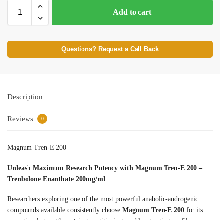
Add to cart
Questions? Request a Call Back
Description
Reviews
0
Magnum Tren-E 200
Unleash Maximum Research Potency with Magnum Tren-E 200 –
Trenbolone Enanthate 200mg/ml
Researchers exploring one of the most powerful anabolic-androgenic
compounds available consistently choose
Magnum Tren-E 200
for its