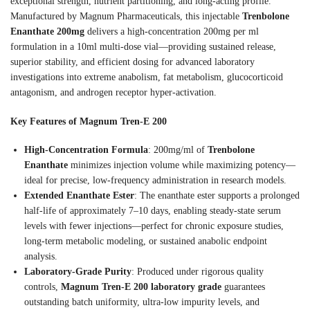
exceptional strength, nutrient partitioning, and long-acting profile.
Manufactured by Magnum Pharmaceuticals, this injectable
Trenbolone
Enanthate 200mg
delivers a high-concentration 200mg per ml
formulation in a 10ml multi-dose vial—providing sustained release,
superior stability, and efficient dosing for advanced laboratory
investigations into extreme anabolism, fat metabolism, glucocorticoid
antagonism, and androgen receptor hyper-activation.
Key Features of Magnum Tren-E 200
High-Concentration Formula
: 200mg/ml of
Trenbolone
Enanthate
minimizes injection volume while maximizing potency—
ideal for precise, low-frequency administration in research models.
Extended Enanthate Ester
: The enanthate ester supports a prolonged
half-life of approximately 7–10 days, enabling steady-state serum
levels with fewer injections—perfect for chronic exposure studies,
long-term metabolic modeling, or sustained anabolic endpoint
analysis.
Laboratory-Grade Purity
: Produced under rigorous quality
controls,
Magnum Tren-E 200 laboratory grade
guarantees
outstanding batch uniformity, ultra-low impurity levels, and