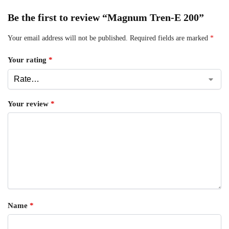
Be the first to review “Magnum Tren-E 200”
Your email address will not be published.
Required fields are marked
*
Your rating
*
Your review
*
Name
*