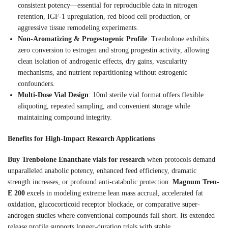
consistent potency—essential for reproducible data in nitrogen
retention, IGF-1 upregulation, red blood cell production, or
aggressive tissue remodeling experiments.
Non-Aromatizing & Progestogenic Profile
: Trenbolone exhibits
zero conversion to estrogen and strong progestin activity, allowing
clean isolation of androgenic effects, dry gains, vascularity
mechanisms, and nutrient repartitioning without estrogenic
confounders.
Multi-Dose Vial Design
: 10ml sterile vial format offers flexible
aliquoting, repeated sampling, and convenient storage while
maintaining compound integrity.
Benefits for High-Impact Research Applications
Buy Trenbolone Enanthate vials for research
when protocols demand
unparalleled anabolic potency, enhanced feed efficiency, dramatic
strength increases, or profound anti-catabolic protection.
Magnum Tren-
E 200
excels in modeling extreme lean mass accrual, accelerated fat
oxidation, glucocorticoid receptor blockade, or comparative super-
androgen studies where conventional compounds fall short. Its extended
release profile supports longer-duration trials with stable