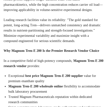
pharmacokinetics, while the high concentration reduces carrier oil load—
improving applicability in volume-sensitive experimental designs.
Leading research facilities value its reliability: “The gold standard for
potent, long-acting Tren—delivers unmatched consistency and dramatic
results in nutrient-partitioning and strength-focused investigations.”
Minimize experimental variability and maximize insight with a
compound engineered for serious scientific demands.
Why Magnum Tren-E 200 Is the Premier Research Vendor Choice
In a competitive field of high-potency compounds,
Magnum Tren-E 200
research vendor
provides:
Exceptional
best price Magnum Tren-E 200 supplier
value for
premium enanthate quality
Magnum Tren-E 200 wholesale online
flexibility to accommodate
bulk laboratory procurement
Trusted Magnum Pharmaceuticals reputation within dedicated
research communities