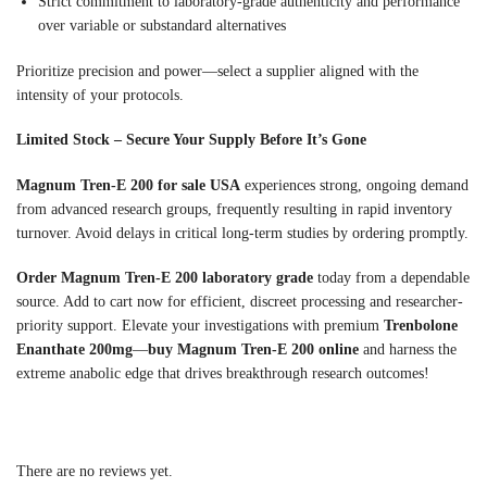
Strict commitment to laboratory-grade authenticity and performance
over variable or substandard alternatives
Prioritize precision and power—select a supplier aligned with the
intensity of your protocols.
Limited Stock – Secure Your Supply Before It’s Gone
Magnum Tren-E 200 for sale USA
experiences strong, ongoing demand
from advanced research groups, frequently resulting in rapid inventory
turnover. Avoid delays in critical long-term studies by ordering promptly.
Order Magnum Tren-E 200 laboratory grade
today from a dependable
source. Add to cart now for efficient, discreet processing and researcher-
priority support. Elevate your investigations with premium
Trenbolone
Enanthate 200mg
—
buy Magnum Tren-E 200 online
and harness the
extreme anabolic edge that drives breakthrough research outcomes!
There are no reviews yet.