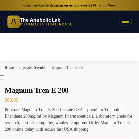
Free worldwide shipping on orders over $200 ·
Shop Now
The Anabolic Lab
PHARMACEUTICAL GRADE
Home
Injectable Steroids
Magnum Tren-E 200
/
/
Magnum Tren-E 200
$
60.00
Purchase Magnum Tren-E 200 for sale USA – premium Trenbolone
Enanthate 200mg/ml by Magnum Pharmaceuticals. Laboratory grade for
research, best price supplier, wholesale options. Order Magnum Tren-E
200 online today with secure fast USA shipping!