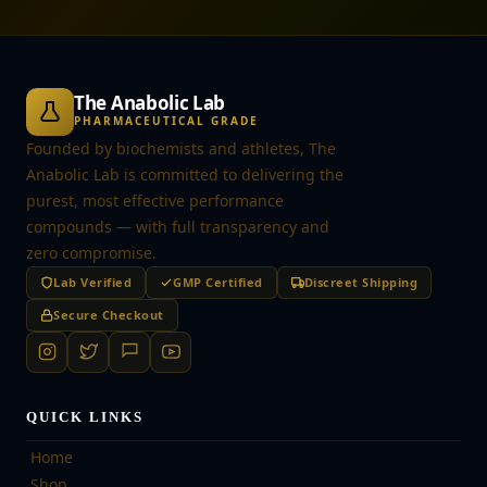
The Anabolic Lab
PHARMACEUTICAL GRADE
Founded by biochemists and athletes, The
Anabolic Lab is committed to delivering the
purest, most effective performance
compounds — with full transparency and
zero compromise.
Lab Verified
GMP Certified
Discreet Shipping
Secure Checkout
QUICK LINKS
Home
Shop