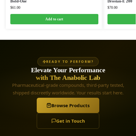
Bold-One
Drostan-E 200
$
61.00
$
70.00
Add to cart
READY TO PERFORM?
Elevate Your Performance
with The Anabolic Lab
Pharmaceutical-grade compounds, third-party tested,
shipped discreetly worldwide. Your results start here.
Browse Products
Get in Touch