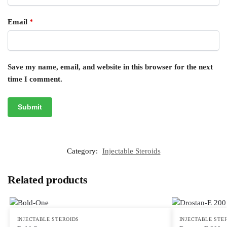
Email
*
Save my name, email, and website in this browser for the next
time I comment.
Category:
Injectable Steroids
Related products
INJECTABLE STEROIDS
INJECTABLE STE