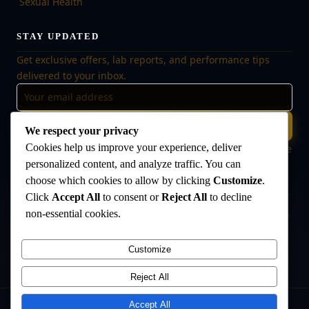
Sexual Health
STAY UPDATED
Get exclusive offers, lab reports, and performance tips
delivered to your inbox.
Subscribe
We respect your privacy
Cookies help us improve your experience, deliver
🔒 No spam, ever. Unsubscribe at any time. Your data is safe
with us.
personalized content, and analyze traffic. You can
choose which cookies to allow by clicking
Customize
.
Click
Accept All
to consent or
Reject All
to decline
non-essential cookies.
Disclaimer:
The products offered on this website are intended for research
and laboratory use only. They are not intended for human consumption,
medical use, or veterinary use. Always consult a qualified healthcare
Customize
professional before use. The Anabolic Lab makes no medical claims
regarding its products.
Reject All
Accept All