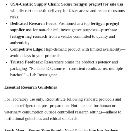
USA-Centric Supply Chain
: Secure
fertigyn pregnyl for sale usa
with discreet domestic delivery for faster access and reduced customs
risks.
Dedicated Research Focus
: Positioned as a top
fertigyn pregnyl
supplier usa
for non-clinical, investigative purposes—
purchase
fertigyn hcg research
from a vendor committed to quality and
authenticity.
Competitive Edge
: High-demand product with limited availability—
avoid delays in your protocols.
Trusted Feedback
: Researchers praise the product’s potency and
packaging: “Reliable hCG source—consistent results across multiple
batches!” – Lab Investigator.
Essential Research Guidelines
For laboratory use only. Reconstitute following standard protocols and
maintain refrigeration post-preparation. Not intended for human or
veterinary consumption outside controlled research settings—adhere to
institutional guidelines and ethical standards.
Stock Alert – Secure Your Supply Now!
Popular
buy hcg fertigyn