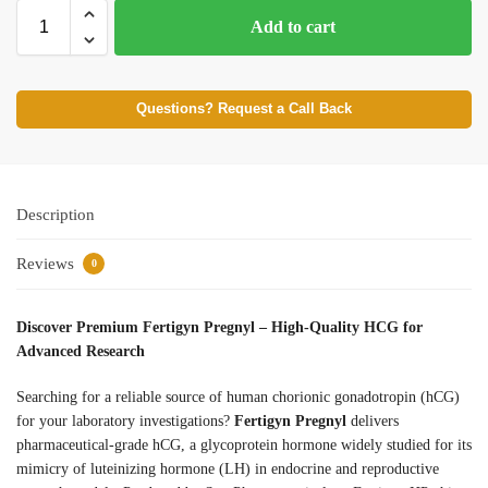
Add to cart
Questions? Request a Call Back
Description
Reviews
0
Discover Premium Fertigyn Pregnyl – High-Quality HCG for
Advanced Research
Searching for a reliable source of human chorionic gonadotropin (hCG)
for your laboratory investigations?
Fertigyn Pregnyl
delivers
pharmaceutical-grade hCG, a glycoprotein hormone widely studied for its
mimicry of luteinizing hormone (LH) in endocrine and reproductive