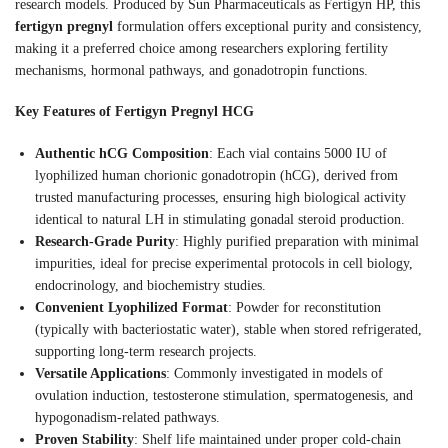
research models. Produced by Sun Pharmaceuticals as Fertigyn HP, this
fertigyn pregnyl
formulation offers exceptional purity and consistency,
making it a preferred choice among researchers exploring fertility
mechanisms, hormonal pathways, and gonadotropin functions.
Key Features of Fertigyn Pregnyl HCG
Authentic hCG Composition
: Each vial contains 5000 IU of
lyophilized human chorionic gonadotropin (hCG), derived from
trusted manufacturing processes, ensuring high biological activity
identical to natural LH in stimulating gonadal steroid production.
Research-Grade Purity
: Highly purified preparation with minimal
impurities, ideal for precise experimental protocols in cell biology,
endocrinology, and biochemistry studies.
Convenient Lyophilized Format
: Powder for reconstitution
(typically with bacteriostatic water), stable when stored refrigerated,
supporting long-term research projects.
Versatile Applications
: Commonly investigated in models of
ovulation induction, testosterone stimulation, spermatogenesis, and
hypogonadism-related pathways.
Proven Stability
: Shelf life maintained under proper cold-chain