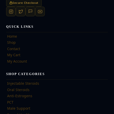
Secure Checkout
QUICK LINKS
Home
Shop
Contact
My Cart
My Account
SHOP CATEGORIES
Injectable Steroids
Oral Steroids
Anti-Estrogens
PCT
Male Support