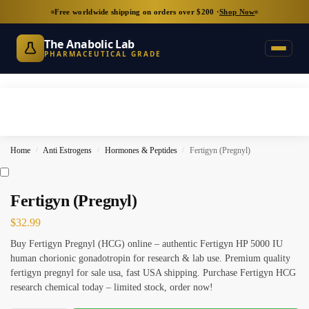
Free worldwide shipping on orders over $200 ·
Shop Now
The Anabolic Lab
PHARMACEUTICAL GRADE
Home
Anti Estrogens
Hormones & Peptides
Fertigyn (Pregnyl)
/
/
/
Fertigyn (Pregnyl)
$
32.99
Buy Fertigyn Pregnyl (HCG) online – authentic Fertigyn HP 5000 IU
human chorionic gonadotropin for research & lab use. Premium quality
fertigyn pregnyl for sale usa, fast USA shipping. Purchase Fertigyn HCG
research chemical today – limited stock, order now!