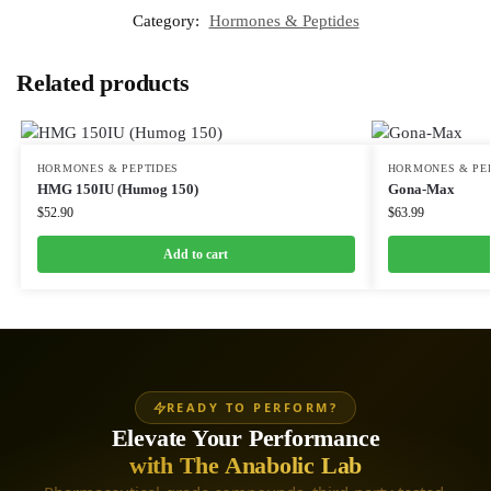
Category:
Hormones & Peptides
Related products
HORMONES & PEPTIDES
HORMONES & PE
HMG 150IU (Humog 150)
Gona-Max
$
52.90
$
63.99
Add to cart
READY TO PERFORM?
Elevate Your Performance
with The Anabolic Lab