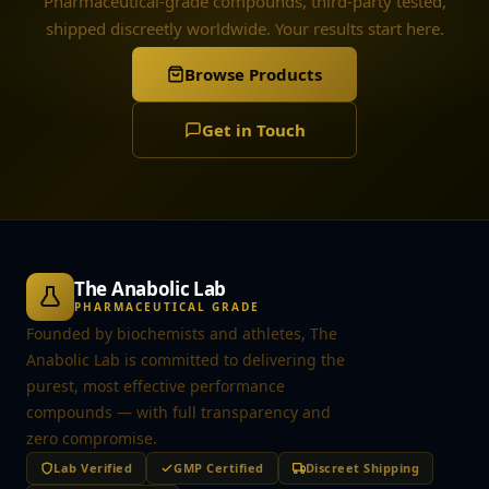
Pharmaceutical-grade compounds, third-party tested,
shipped discreetly worldwide. Your results start here.
Browse Products
Get in Touch
The Anabolic Lab
PHARMACEUTICAL GRADE
Founded by biochemists and athletes, The
Anabolic Lab is committed to delivering the
purest, most effective performance
compounds — with full transparency and
zero compromise.
Lab Verified
GMP Certified
Discreet Shipping