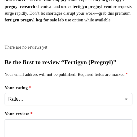
pregnyl research chemical
and
order fertigyn pregnyl vendor
requests
surge rapidly. Don’t let shortages disrupt your work—grab this premium
fertigyn pregnyl hcg for sale lab use
option while available.
There are no reviews yet.
Be the first to review “Fertigyn (Pregnyl)”
Your email address will not be published.
Required fields are marked
*
Your rating
*
Your review
*