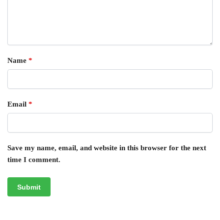
Name
*
Email
*
Save my name, email, and website in this browser for the next
time I comment.