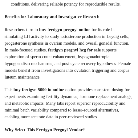
conditions, delivering reliable potency for reproducible results.
Benefits for Laboratory and Investigative Research
Researchers turn to
buy fertigyn pregnyl online
for its role in
simulating LH activity to study testosterone production in Leydig cells,
progesterone synthesis in ovarian models, and overall gonadal function.
In male-focused studies,
fertigyn pregnyl hcg for sale
supports
exploration of sperm count enhancement, hypogonadotropic
hypogonadism mechanisms, and post-cycle recovery hypotheses. Female
models benefit from investigations into ovulation triggering and corpus
luteum maintenance.
This
buy fertigyn 5000 iu online
option provides consistent dosing for
experiments examining fertility dynamics, hormone replacement analogs,
and metabolic impacts. Many labs report superior reproducibility and
minimal batch variability compared to lesser-sourced alternatives,
enabling more accurate data in peer-reviewed studies.
Why Select This Fertigyn Pregnyl Vendor?