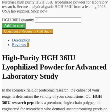
Purchase high purity HGH 36IU lyophilized powder for laboratory
research. Secure analytical grade HGH 36IU from a leading 2026
USA lab supplier. Shop now!
HGH 36IU quantity
Add to cart
Questions? Request a Call Back
Description
Reviews
0
High-Purity HGH 36IU
Lyophilized Powder for Advanced
Laboratory Study
In the complex field of proteomic research, the caliber of your
reagents determines the validity of your conclusions. Our
HGH
36IU research peptide
is a premium, single-chain polypeptide
engineered for researchers who demand uncompromising precision.