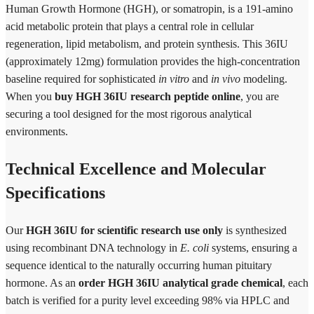
Human Growth Hormone (HGH), or somatropin, is a 191-amino
acid metabolic protein that plays a central role in cellular
regeneration, lipid metabolism, and protein synthesis. This 36IU
(approximately 12mg) formulation provides the high-concentration
baseline required for sophisticated
in vitro
and
in vivo
modeling.
When you
buy HGH 36IU research peptide online
, you are
securing a tool designed for the most rigorous analytical
environments.
Technical Excellence and Molecular
Specifications
Our
HGH 36IU for scientific research use only
is synthesized
using recombinant DNA technology in
E. coli
systems, ensuring a
sequence identical to the naturally occurring human pituitary
hormone. As an
order HGH 36IU analytical grade chemical
, each
batch is verified for a purity level exceeding 98% via HPLC and