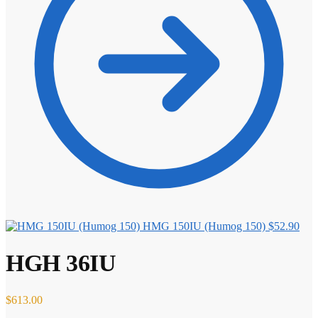
HMG 150IU (Humog 150)
$
52.90
HGH 36IU
$
613.00