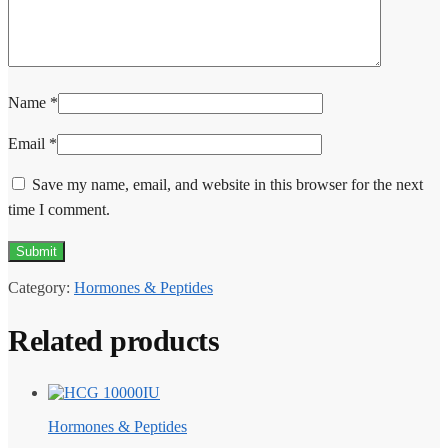
Name
*
Email
*
Save my name, email, and website in this browser for the next
time I comment.
Category:
Hormones & Peptides
Related products
Hormones & Peptides