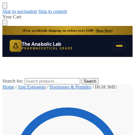
Skip to navigation
Skip to content
Your Cart
Free worldwide shipping on orders over $200 ·
Shop Now
The Anabolic Lab
PHARMACEUTICAL GRADE
Search for:
Search
Home
/
Anti Estrogens
/
Hormones & Peptides
/
HGH 36IU