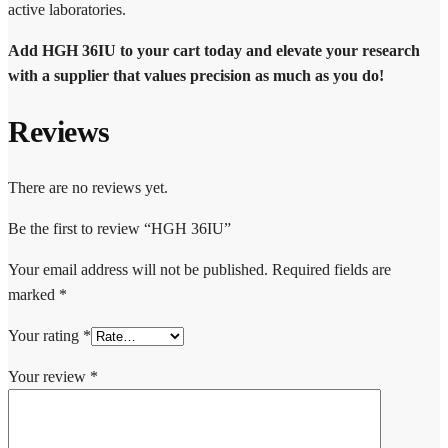
active laboratories.
Add HGH 36IU to your cart today and elevate your research
with a supplier that values precision as much as you do!
Reviews
There are no reviews yet.
Be the first to review “HGH 36IU”
Your email address will not be published.
Required fields are
marked
*
Your rating
*
Your review
*