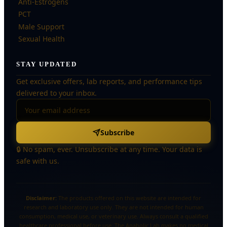
Anti-Estrogens
PCT
Male Support
Sexual Health
STAY UPDATED
Get exclusive offers, lab reports, and performance tips
delivered to your inbox.
Subscribe
🔒 No spam, ever. Unsubscribe at any time. Your data is
safe with us.
Disclaimer:
The products offered on this website are intended for
research and laboratory use only. They are not intended for human
consumption, medical use, or veterinary use. Always consult a qualified
healthcare professional before use. The Anabolic Lab makes no medical