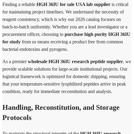
Finding a reliable
HGH 36IU for sale USA lab supplier
is critical
for maintaining project timelines. We understand the necessity of
reagent consistency, which is why our 2026 catalog focuses on
batch-to-batch uniformity. Whether you are a lead investigator or a
procurement officer, choosing to
purchase high purity HGH 36IU
for study
from us means receiving a product free from common
bacterial endotoxins and pyrogens.
As a premier
wholesale HGH 36IU research peptide supplier
, we
provide scalable solutions for large-scale institutional projects. Our
logistical framework is optimized for domestic shipping, ensuring
that your temperature-sensitive lyophilized peptides arrive in peak
condition, ready for immediate reconstitution and analysis.
Handling, Reconstitution, and Storage
Protocols
To maintain the structural integrity of the
HGH 36IU research