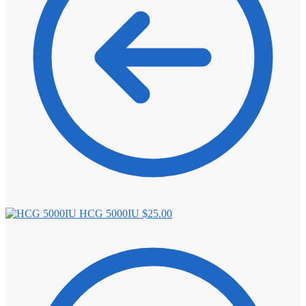
HCG 5000IU
$
25.00