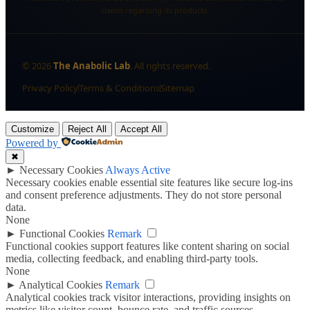
claims regarding its products.
©
2026
The Anabolic Lab
. All rights reserved.
Privacy Policy
Terms & Conditions
Sitemap
Customize
Reject All
Accept All
Powered by
✖
►
Necessary Cookies
Always Active
Necessary cookies enable essential site features like secure log-ins
and consent preference adjustments. They do not store personal
data.
None
►
Functional Cookies
Remark
Functional cookies support features like content sharing on social
media, collecting feedback, and enabling third-party tools.
None
►
Analytical Cookies
Remark
Analytical cookies track visitor interactions, providing insights on
metrics like visitor count, bounce rate, and traffic sources.