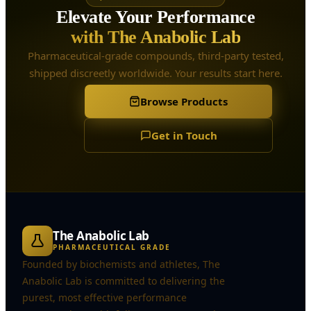
Elevate Your Performance
with The Anabolic Lab
Pharmaceutical-grade compounds, third-party tested,
shipped discreetly worldwide. Your results start here.
Browse Products
Get in Touch
The Anabolic Lab
PHARMACEUTICAL GRADE
Founded by biochemists and athletes, The
Anabolic Lab is committed to delivering the
purest, most effective performance