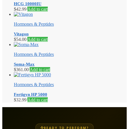
HCG 10000IU
$
42.99
Add to cart
Hormones & Peptides
Vitagon
$
54.00
Add to cart
Hormones & Peptides
Soma-Max
$
361.00
Add to cart
Hormones & Peptides
Fertigyn HP 5000
$
32.99
Add to cart
READY TO PERFORM?