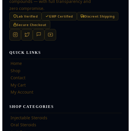
compounds — with full transparency and
zero compromise.
Lab Verified
GMP Certified
Discreet Shipping
Secure Checkout
QUICK LINKS
Home
Shop
Contact
My Cart
My Account
SHOP CATEGORIES
Injectable Steroids
Oral Steroids