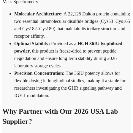
Mass Spectrometry.
Molecular Architecture:
A 22,125 Dalton protein containing
two essential intramolecular disulfide bridges (Cys53–Cys165
and Cys182–Cys189) that maintain its tertiary structure and
receptor affinity.
Optimal Stability:
Provided as a
HGH 36IU lyophilized
powder
, this product is freeze-dried to prevent peptide
degradation and ensure long-term stability during 2026
laboratory storage cycles.
Precision Concentration:
The 36IU potency allows for
flexible dosing in longitudinal studies, making it a staple for
researchers investigating the GHR signaling pathway and
IGF-1 modulation.
Why Partner with Our 2026 USA Lab
Supplier?