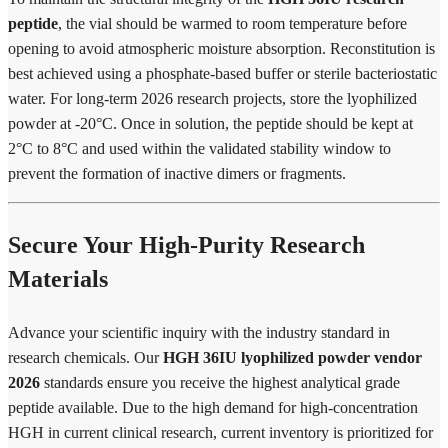
peptide
, the vial should be warmed to room temperature before
opening to avoid atmospheric moisture absorption. Reconstitution is
best achieved using a phosphate-based buffer or sterile bacteriostatic
water. For long-term 2026 research projects, store the lyophilized
powder at -20°C. Once in solution, the peptide should be kept at
2°C to 8°C and used within the validated stability window to
prevent the formation of inactive dimers or fragments.
Secure Your High-Purity Research
Materials
Advance your scientific inquiry with the industry standard in
research chemicals. Our
HGH 36IU lyophilized powder vendor
2026
standards ensure you receive the highest analytical grade
peptide available. Due to the high demand for high-concentration
HGH in current clinical research, current inventory is prioritized for