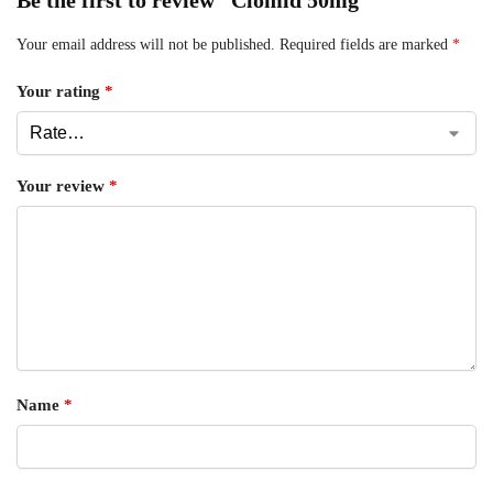
Your email address will not be published.
Required fields are marked
*
Your rating
*
Your review
*
Name
*