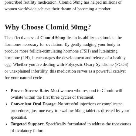
prescribed fertility medication, Clomid 50mg has helped millions of
women worldwide achieve their dream of becoming a mother.
Why Choose Clomid 50mg?
The effectiveness of
Clomid 50mg
lies in its ability to stimulate the
hormones necessary for ovulation. By gently nudging your body to
produce more follicle-stimulating hormone (FSH) and luteinizing
hormone (LH), it encourages the development and release of a healthy
egg. Whether you are dealing with Polycystic Ovary Syndrome (PCOS)
or unexplained infertility, this medication serves as a powerful catalyst
for your natural cycle.
Proven Success Rate:
Most women who respond to Clomid will
ovulate within the first three cycles of treatment.
Convenient Oral Dosage:
No stressful injections or complicated
procedures; just one easy-to-swallow 50mg tablet as directed by your
specialist.
Targeted Support:
Specifically formulated to address the root causes
of ovulatory failure.