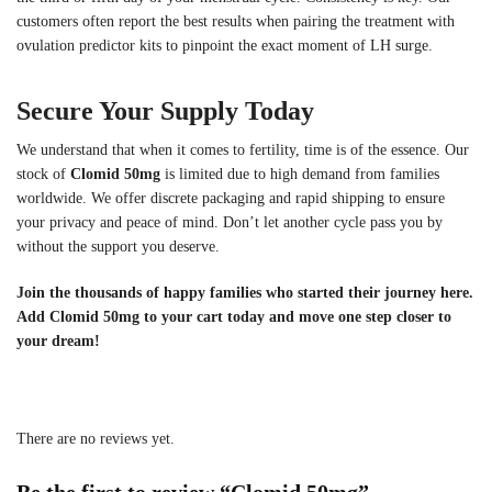
customers often report the best results when pairing the treatment with
ovulation predictor kits to pinpoint the exact moment of LH surge.
Secure Your Supply Today
We understand that when it comes to fertility, time is of the essence. Our
stock of
Clomid 50mg
is limited due to high demand from families
worldwide. We offer discrete packaging and rapid shipping to ensure
your privacy and peace of mind. Don’t let another cycle pass you by
without the support you deserve.
Join the thousands of happy families who started their journey here.
Add Clomid 50mg to your cart today and move one step closer to
your dream!
There are no reviews yet.
Be the first to review “Clomid 50mg”