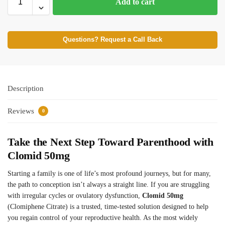
Add to cart
Questions? Request a Call Back
Description
Reviews
0
Take the Next Step Toward Parenthood with
Clomid 50mg
Starting a family is one of life’s most profound journeys, but for many,
the path to conception isn’t always a straight line. If you are struggling
with irregular cycles or ovulatory dysfunction,
Clomid 50mg
(Clomiphene Citrate) is a trusted, time-tested solution designed to help
you regain control of your reproductive health. As the most widely