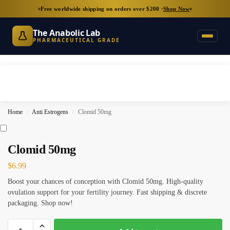
Free worldwide shipping on orders over $200 ·
Shop Now
The Anabolic Lab
PHARMACEUTICAL GRADE
Home
Anti Estrogens
Clomid 50mg
/
/
Clomid 50mg
$
6.99
Boost your chances of conception with Clomid 50mg. High-quality
ovulation support for your fertility journey. Fast shipping & discrete
packaging. Shop now!