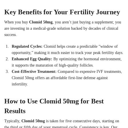
Key Benefits for Your Fertility Journey
When you buy
Clomid 50mg
, you aren’t just buying a supplement; you
are investing in a medical-grade solution backed by decades of clinical
success.
Regulated Cycles:
Clomid helps create a predictable “window of
opportunity,” making it much easier to track your peak fertility days.
Enhanced Egg Quality:
By optimizing the hormonal environment,
it supports the maturation of high-quality follicles.
Cost-Effective Treatment:
Compared to expensive IVF treatments,
Clomid 50mg offers an affordable first-line defense against
infertility.
How to Use Clomid 50mg for Best
Results
Typically,
Clomid 50mg
is taken for five consecutive days, starting on
the third or fifth day of your menstrual cycle. Consistency is key. Our