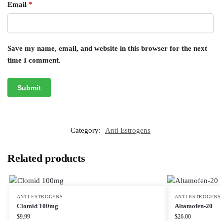
Email
*
Save my name, email, and website in this browser for the next
time I comment.
Category:
Anti Estrogens
Related products
ANTI ESTROGENS
ANTI ESTROGENS
Clomid 100mg
Altamofen-20
$
9.99
$
26.00