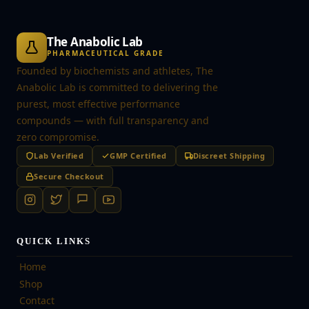
The Anabolic Lab
PHARMACEUTICAL GRADE
Founded by biochemists and athletes, The
Anabolic Lab is committed to delivering the
purest, most effective performance
compounds — with full transparency and
zero compromise.
Lab Verified
GMP Certified
Discreet Shipping
Secure Checkout
QUICK LINKS
Home
Shop
Contact