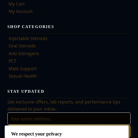
My Cart
My Account
SHOP CATEGORIES
Injectable Steroids
Oral Steroids
Anti-Estrogens
PCT
Male Support
Sexual Health
STAY UPDATED
Get exclusive offers, lab reports, and performance tips
delivered to your inbox.
Subscribe
We respect your privacy