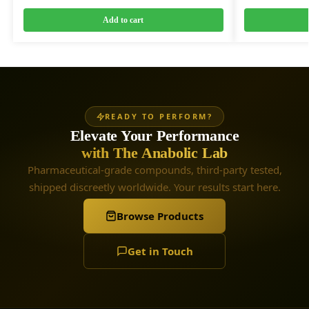
Add to cart
READY TO PERFORM?
Elevate Your Performance
with The Anabolic Lab
Pharmaceutical-grade compounds, third-party tested,
shipped discreetly worldwide. Your results start here.
Browse Products
Get in Touch