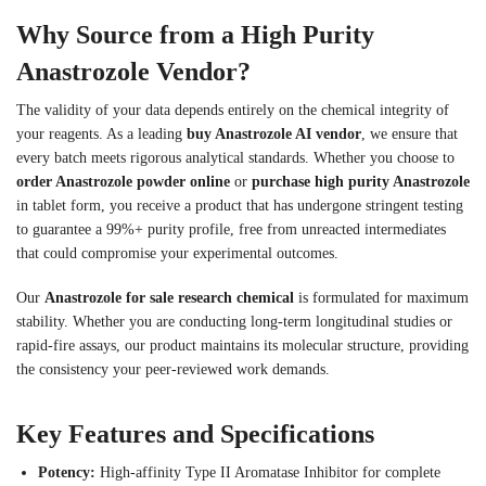
Why Source from a High Purity
Anastrozole Vendor?
The validity of your data depends entirely on the chemical integrity of
your reagents. As a leading
buy Anastrozole AI vendor
, we ensure that
every batch meets rigorous analytical standards. Whether you choose to
order Anastrozole powder online
or
purchase high purity Anastrozole
in tablet form, you receive a product that has undergone stringent testing
to guarantee a 99%+ purity profile, free from unreacted intermediates
that could compromise your experimental outcomes.
Our
Anastrozole for sale research chemical
is formulated for maximum
stability. Whether you are conducting long-term longitudinal studies or
rapid-fire assays, our product maintains its molecular structure, providing
the consistency your peer-reviewed work demands.
Key Features and Specifications
Potency:
High-affinity Type II Aromatase Inhibitor for complete