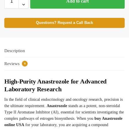
Add to cart
Questions? Request a Call Back
Description
Reviews
0
High-Purity Anastrozole for Advanced
Laboratory Research
In the field of clinical endocrinology and oncology research, precision is
the ultimate requirement.
Anastrozole
stands as a potent, non-steroidal
Type II Aromatase Inhibitor (AI), essential for scientists investigating the
complex pathways of estrogen biosynthesis.
When you
buy Anastrozole
online USA
for your laboratory, you are acquiring a compound