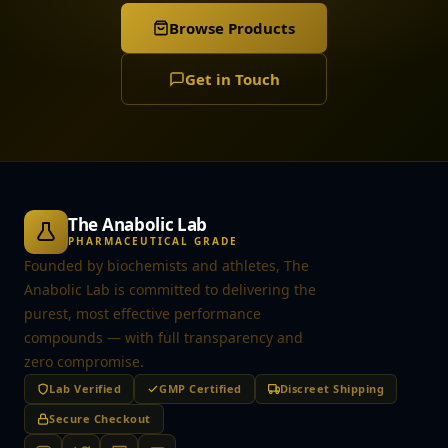
Browse Products
Get in Touch
The Anabolic Lab
PHARMACEUTICAL GRADE
Founded by biochemists and athletes, The
Anabolic Lab is committed to delivering the
purest, most effective performance
compounds — with full transparency and
zero compromise.
Lab Verified
GMP Certified
Discreet Shipping
Secure Checkout