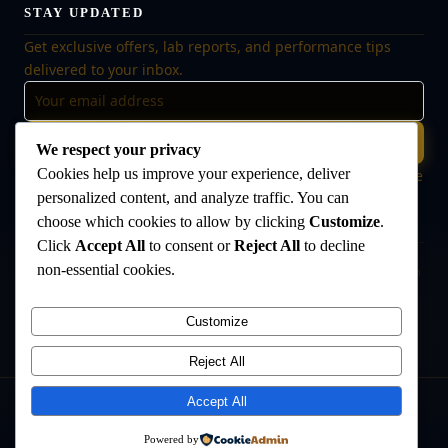
STAY UPDATED
Get exclusive offers, lab reports, and performance tips
delivered to your inbox.
Subscribe
We respect your privacy
Cookies help us improve your experience, deliver
🔒 No spam, ever. Unsubscribe at any time. Your data is safe
with us.
personalized content, and analyze traffic. You can
choose which cookies to allow by clicking
Customize
.
Click
Accept All
to consent or
Reject All
to decline
non-essential cookies.
Disclaimer:
The products offered on this website are intended for research
and laboratory use only. They are not intended for human consumption,
medical use, or veterinary use. Always consult a qualified healthcare
Customize
professional before use. The Anabolic Lab makes no medical claims
regarding its products.
Reject All
Accept All
©
2026
The Anabolic Lab
. All rights reserved.
Powered by