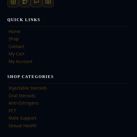
QUICK LINKS
Home
Shop
Contact
My Cart
My Account
SHOP CATEGORIES
Injectable Steroids
Oral Steroids
Anti-Estrogens
PCT
Male Support
Sexual Health