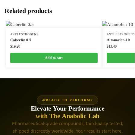
Related products
ANTI ESTROGENS
ANTI ESTROGENS
Caberlin 0.5
Altamofen-10
$
19.20
$
13.40
Add to cart
READY TO PERFORM?
Elevate Your Performance
with The Anabolic Lab
Pharmaceutical-grade compounds, third-party tested,
shipped discreetly worldwide. Your results start here.