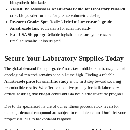
biosynthetic blockade.
Versatility:
Available as
Anastrozole liquid for laboratory research
or stable powder formats for precise volumetric dosing.
Research Grade:
Specifically labeled to
buy research grade
Anastrozole 1mg
equivalents for scientific study.
Fast USA Shipping:
Reliable logistics to ensure your research
timeline remains uninterrupted.
Secure Your Laboratory Supplies Today
The global demand for high-grade Aromatase Inhibitors in transgenic and
oncological research remains at an all-time high. Finding a reliable
Anastrozole price for scientific study
is the first step toward securing
reproducible results. We offer competitive pricing for bulk laboratory
orders, ensuring that budget constraints do not hinder scientific progress.
Due to the specialized nature of our synthesis process, stock levels for
this high-demand compound are subject to rapid depletion. Don’t let your
project stall due to backordered reagents.