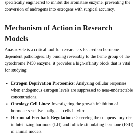
specifically engineered to inhibit the aromatase enzyme, preventing the
conversion of androgens into estrogens with surgical accuracy.
Mechanism of Action in Research
Models
Anastrozole is a critical tool for researchers focused on hormone-
dependent pathologies. By binding reversibly to the heme group of the
cytochrome P450 enzyme, it provides a high-affinity block that is vital
for studying:
Estrogen Deprivation Proteomics:
Analyzing cellular responses
when endogenous estrogen levels are suppressed to near-undetectable
concentrations.
Oncology Cell Lines:
Investigating the growth inhibition of
hormone-sensitive malignant cells in vitro.
Hormonal Feedback Regulation:
Observing the compensatory rise
in luteinizing hormone (LH) and follicle-stimulating hormone (FSH)
in animal models.