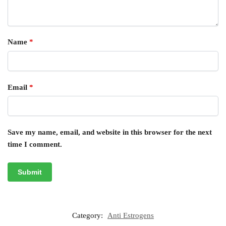
Name
*
Email
*
Save my name, email, and website in this browser for the next
time I comment.
Category:
Anti Estrogens