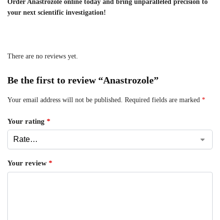
Order Anastrozole online today and bring unparalleled precision to
your next scientific investigation!
There are no reviews yet.
Be the first to review “Anastrozole”
Your email address will not be published.
Required fields are marked
*
Your rating
*
Your review
*