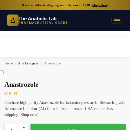
Free worldwide shipping on orders over $200 ·
Shop Now
The Anabolic Lab
PHARMACEUTICAL GRADE
Home
Anti Estrogens
Anastrozole
/
/
Anastrozole
$
18.99
Purchase high purity Anastrozole for laboratory research. Research-grade
Aromatase Inhibitor (AI) for sale from a trusted USA vendor. Fast
shipping. Shop now!