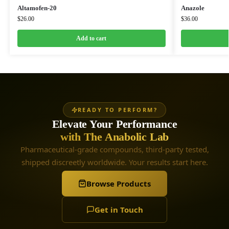
Altamofen-20
Anazole
$
26.00
$
36.00
Add to cart
READY TO PERFORM?
Elevate Your Performance
with The Anabolic Lab
Pharmaceutical-grade compounds, third-party tested,
shipped discreetly worldwide. Your results start here.
Browse Products
Get in Touch