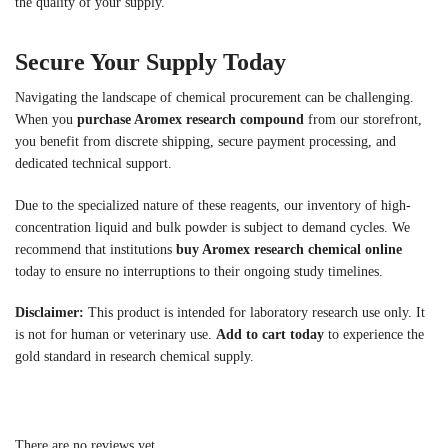
the quality of your supply.
Secure Your Supply Today
Navigating the landscape of chemical procurement can be challenging.
When you
purchase Aromex research compound
from our storefront,
you benefit from discrete shipping, secure payment processing, and
dedicated technical support.
Due to the specialized nature of these reagents, our inventory of high-
concentration liquid and bulk powder is subject to demand cycles. We
recommend that institutions
buy Aromex research chemical online
today to ensure no interruptions to their ongoing study timelines.
Disclaimer:
This product is intended for laboratory research use only. It
is not for human or veterinary use.
Add to cart today
to experience the
gold standard in research chemical supply.
There are no reviews yet.