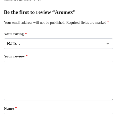
Be the first to review “Aromex”
Your email address will not be published.
Required fields are marked
*
Your rating
*
Your review
*
Name
*