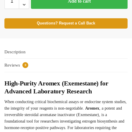
Add to cart
Questions? Request a Call Back
Description
Reviews
0
High-Purity Aromex (Exemestane) for
Advanced Laboratory Research
When conducting critical biochemical assays or endocrine system studies,
the integrity of your reagents is non-negotiable.
Aromex
, a potent and
irreversible steroidal aromatase inactivator (Exemestane), is a
foundational tool for researchers investigating estrogen biosynthesis and
hormone-receptor-positive pathways. For laboratories requiring the