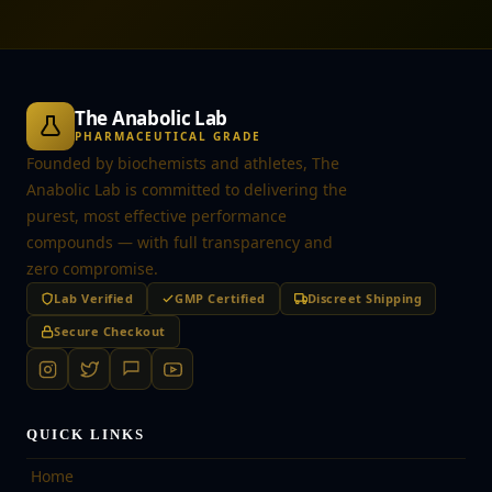
The Anabolic Lab
PHARMACEUTICAL GRADE
Founded by biochemists and athletes, The
Anabolic Lab is committed to delivering the
purest, most effective performance
compounds — with full transparency and
zero compromise.
Lab Verified
GMP Certified
Discreet Shipping
Secure Checkout
QUICK LINKS
Home