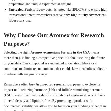
preparation and unique experimental designs.
Unrivaled Purity:
Every batch is tested via HPLC/MS to ensure high
transactional-intent researchers receive only
high purity Aromex for
laboratory use
.
Why Choose Our Aromex for Research
Purposes?
Selecting the right
Aromex exemestane for sale in the USA
means
more than just finding a competitive price; it’s about securing the future
of your data. Our compound is synthesized under strict laboratory
conditions to eliminate contaminants that could skew metabolic studies or
interfere with enzymatic assays.
Researchers often
buy Aromex for research purposes
to explore its
impact on luteinizing hormone (LH) and follicle-stimulating hormone
(FSH) levels in animal models, or to study its long-term effects on bone
mineral density and lipid profiles. By providing a product with
documented stability, we allow you to focus on your findings rather than