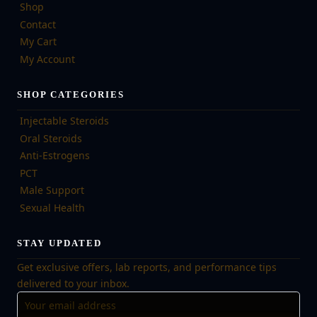
Shop
Contact
My Cart
My Account
SHOP CATEGORIES
Injectable Steroids
Oral Steroids
Anti-Estrogens
PCT
Male Support
Sexual Health
STAY UPDATED
Get exclusive offers, lab reports, and performance tips
delivered to your inbox.