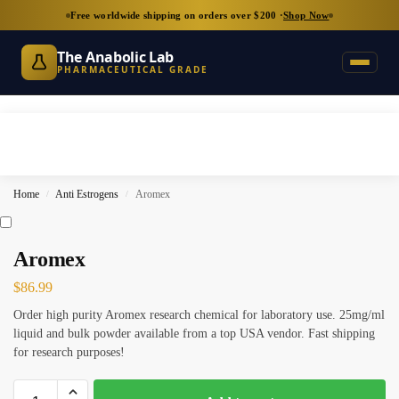
Free worldwide shipping on orders over $200 ·
Shop Now
The Anabolic Lab
PHARMACEUTICAL GRADE
Home
Anti Estrogens
Aromex
/
/
Aromex
$
86.99
Order high purity Aromex research chemical for laboratory use. 25mg/ml
liquid and bulk powder available from a top USA vendor. Fast shipping
for research purposes!