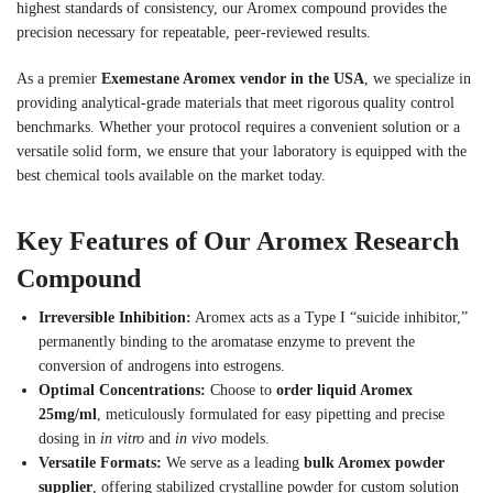
highest standards of consistency, our Aromex compound provides the
precision necessary for repeatable, peer-reviewed results.
As a premier
Exemestane Aromex vendor in the USA
, we specialize in
providing analytical-grade materials that meet rigorous quality control
benchmarks. Whether your protocol requires a convenient solution or a
versatile solid form, we ensure that your laboratory is equipped with the
best chemical tools available on the market today.
Key Features of Our Aromex Research
Compound
Irreversible Inhibition:
Aromex acts as a Type I “suicide inhibitor,”
permanently binding to the aromatase enzyme to prevent the
conversion of androgens into estrogens.
Optimal Concentrations:
Choose to
order liquid Aromex
25mg/ml
, meticulously formulated for easy pipetting and precise
dosing in
in vitro
and
in vivo
models.
Versatile Formats:
We serve as a leading
bulk Aromex powder
supplier
, offering stabilized crystalline powder for custom solution