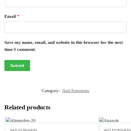
Email
*
Save my name, email, and website in this browser for the next
time I comment.
Category:
Anti Estrogens
Related products
ANTI ESTROGENS
ANTI ESTROGENS