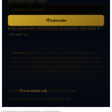
delivered to your inbox.
Subscribe
🔒 No spam, ever. Unsubscribe at any time. Your data is
safe with us.
Disclaimer:
The products offered on this website are intended for
research and laboratory use only. They are not intended for human
consumption, medical use, or veterinary use. Always consult a qualified
healthcare professional before use. The Anabolic Lab makes no medical
claims regarding its products.
©
2026
The Anabolic Lab
. All rights reserved.
Privacy Policy
Terms & Conditions
Sitemap