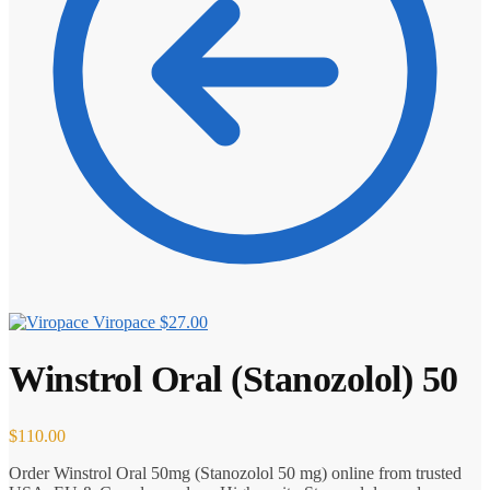
Viropace
$
27.00
Winstrol Oral (Stanozolol) 50
$
110.00
Order Winstrol Oral 50mg (Stanozolol 50 mg) online from trusted