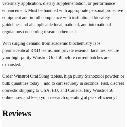
veterinary application, dietary supplementation, or performance
enhancement. Must be handled with appropriate personal protective
equipment and in full compliance with institutional biosafety
guidelines and all applicable local, national, and international
regulations concerning research chemicals.
With surging demand from academic biochemistry labs,
pharmaceutical R&D teams, and private research facilities, secure
your high-purity Winstrol Oral 50 before current batches are
exhausted.
Order Winstrol Oral 50mg tablets, high purity Stanozolol powder, or
bulk quantities today – add to cart securely in seconds. Fast, discreet
domestic shipping to USA, EU, and Canada. Buy Winstrol 50
online now and keep your research operating at peak efficiency!
Reviews