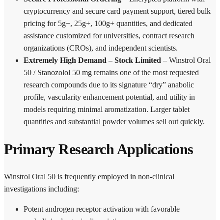
cryptocurrency and secure card payment support, tiered bulk
pricing for 5g+, 25g+, 100g+ quantities, and dedicated
assistance customized for universities, contract research
organizations (CROs), and independent scientists.
Extremely High Demand – Stock Limited
– Winstrol Oral
50 / Stanozolol 50 mg remains one of the most requested
research compounds due to its signature “dry” anabolic
profile, vascularity enhancement potential, and utility in
models requiring minimal aromatization. Larger tablet
quantities and substantial powder volumes sell out quickly.
Primary Research Applications
Winstrol Oral 50 is frequently employed in non-clinical
investigations including:
Potent androgen receptor activation with favorable