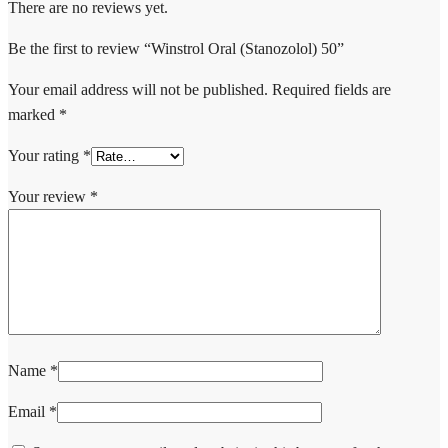
There are no reviews yet.
Be the first to review “Winstrol Oral (Stanozolol) 50”
Your email address will not be published.
Required fields are
marked
*
Your rating
*
Your review
*
Name
*
Email
*