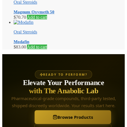
Oral Steroids
Magnum Oxymeth 50
$
70.70
Add to cart
Oral Steroids
Modafin
$
83.00
Add to cart
READY TO PERFORM?
Elevate Your Performance
with The Anabolic Lab
Pharmaceutical-grade compounds, third-party tested,
shipped discreetly worldwide. Your results start here.
Browse Products