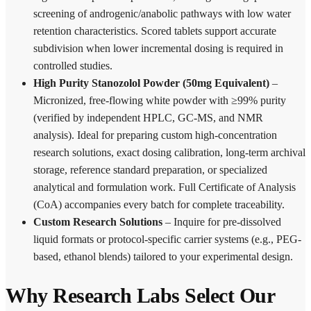
screening of androgenic/anabolic pathways with low water
retention characteristics. Scored tablets support accurate
subdivision when lower incremental dosing is required in
controlled studies.
High Purity Stanozolol Powder (50mg Equivalent)
–
Micronized, free-flowing white powder with ≥99% purity
(verified by independent HPLC, GC-MS, and NMR
analysis). Ideal for preparing custom high-concentration
research solutions, exact dosing calibration, long-term archival
storage, reference standard preparation, or specialized
analytical and formulation work. Full Certificate of Analysis
(CoA) accompanies every batch for complete traceability.
Custom Research Solutions
– Inquire for pre-dissolved
liquid formats or protocol-specific carrier systems (e.g., PEG-
based, ethanol blends) tailored to your experimental design.
Why Research Labs Select Our