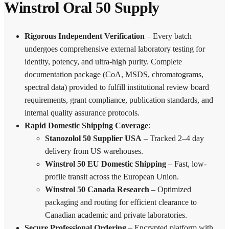
Winstrol Oral 50 Supply
Rigorous Independent Verification
– Every batch
undergoes comprehensive external laboratory testing for
identity, potency, and ultra-high purity. Complete
documentation package (CoA, MSDS, chromatograms,
spectral data) provided to fulfill institutional review board
requirements, grant compliance, publication standards, and
internal quality assurance protocols.
Rapid Domestic Shipping Coverage
:
Stanozolol 50 Supplier USA
– Tracked 2–4 day
delivery from US warehouses.
Winstrol 50 EU Domestic Shipping
– Fast, low-
profile transit across the European Union.
Winstrol 50 Canada Research
– Optimized
packaging and routing for efficient clearance to
Canadian academic and private laboratories.
Secure Professional Ordering
– Encrypted platform with