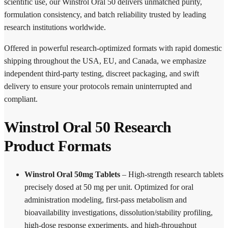
scientific use, our Winstrol Oral 50 delivers unmatched purity,
formulation consistency, and batch reliability trusted by leading
research institutions worldwide.
Offered in powerful research-optimized formats with rapid domestic
shipping throughout the USA, EU, and Canada, we emphasize
independent third-party testing, discreet packaging, and swift
delivery to ensure your protocols remain uninterrupted and
compliant.
Winstrol Oral 50 Research
Product Formats
Winstrol Oral 50mg Tablets
– High-strength research tablets
precisely dosed at 50 mg per unit. Optimized for oral
administration modeling, first-pass metabolism and
bioavailability investigations, dissolution/stability profiling,
high-dose response experiments, and high-throughput