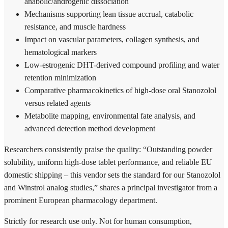
anabolic/androgenic dissociation
Mechanisms supporting lean tissue accrual, catabolic
resistance, and muscle hardness
Impact on vascular parameters, collagen synthesis, and
hematological markers
Low-estrogenic DHT-derived compound profiling and water
retention minimization
Comparative pharmacokinetics of high-dose oral Stanozolol
versus related agents
Metabolite mapping, environmental fate analysis, and
advanced detection method development
Researchers consistently praise the quality: “Outstanding powder
solubility, uniform high-dose tablet performance, and reliable EU
domestic shipping – this vendor sets the standard for our Stanozolol
and Winstrol analog studies,” shares a principal investigator from a
prominent European pharmacology department.
Strictly for research use only. Not for human consumption,