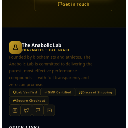
Get in Touch
The Anabolic Lab
PHARMACEUTICAL GRADE
Founded by biochemists and athletes, The
Anabolic Lab is committed to delivering the
purest, most effective performance
compounds — with full transparency and
zero compromise.
Lab Verified
GMP Certified
Discreet Shipping
Secure Checkout
QUICK LINKS