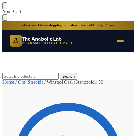
Skip
Skip
Your Cart
to
to
navigation
content
Free worldwide shipping on orders over $200 ·
Shop Now
The Anabolic Lab
PHARMACEUTICAL GRADE
Search
Search
for:
Home
/
Oral Steroids
/
Winstrol Oral (Stanozolol) 50