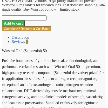
USA, EU & Canada vendors. High purity Stanozolol powder,
Winstrol 50mg tablets for research labs. Fast domestic shipping, lab-
grade quality. Buy Winstrol 50 now – limited stock!
Winstrol
Oral
Add to cart
(Stanozolol)
Questions? Request a Call Back
50
quantity
Description
Reviews
0
Winstrol Oral (Stanozolol) 50
Push the boundaries of your biochemical, endocrinological, and
performance-related research with Winstrol Oral 50 – a premium,
high-potency research compound (Stanozolol derivative) prized for
its applications in studies of potent androgen receptor agonism,
exceptional anabolic-to-androgenic ratios, nitrogen retention
enhancement, DHT-derived dry muscle mechanisms, minimal
estrogenic activity, and non-clinical models of strength, vascularity,
and lean tissue preservation. Supplied exclusively for legitimate