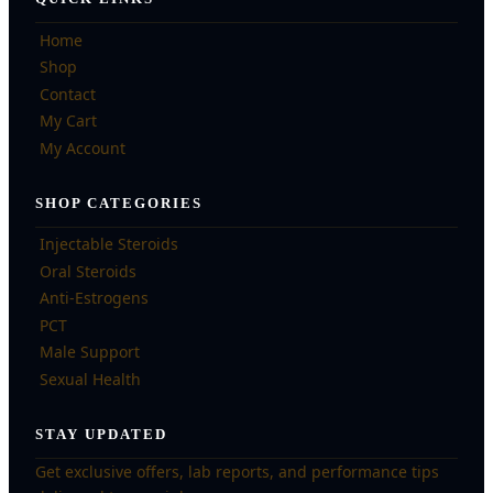
Home
Shop
Contact
My Cart
My Account
SHOP CATEGORIES
Injectable Steroids
Oral Steroids
Anti-Estrogens
PCT
Male Support
Sexual Health
STAY UPDATED
Get exclusive offers, lab reports, and performance tips