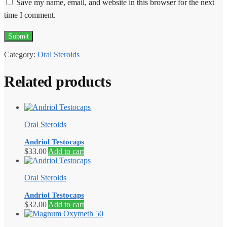
Save my name, email, and website in this browser for the next
time I comment.
Category:
Oral Steroids
Related products
Oral Steroids
Andriol Testocaps
$
33.00
Add to cart
Oral Steroids
Andriol Testocaps
$
32.00
Add to cart