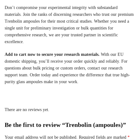
Don’t compromise your experimental integrity with substandard
materials. Join the ranks of discerning researchers who trust our premium
Trenbolin ampoules for their most critical studies. Whether you need a
single unit for preliminary investigation or bulk quantities for
comprehensive research, we are your trusted partner in scientific
excellence.
Add to cart now to secure your research materials.
With our EU
domestic shipping, you’ll receive your order quickly and reliably. For
questions about bulk pricing or custom orders, contact our research
support team. Order today and experience the difference that true high-
purity glass ampoules make in your work.
There are no reviews yet.
Be the first to review “Trenbolin (ampoules)”
Your email address will not be published.
Required fields are marked
*