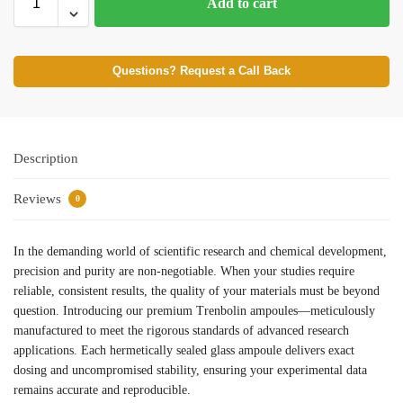
Add to cart
Questions? Request a Call Back
Description
Reviews
0
In the demanding world of scientific research and chemical development,
precision and purity are non-negotiable. When your studies require
reliable, consistent results, the quality of your materials must be beyond
question. Introducing our premium Trenbolin ampoules—meticulously
manufactured to meet the rigorous standards of advanced research
applications. Each hermetically sealed glass ampoule delivers exact
dosing and uncompromised stability, ensuring your experimental data
remains accurate and reproducible.