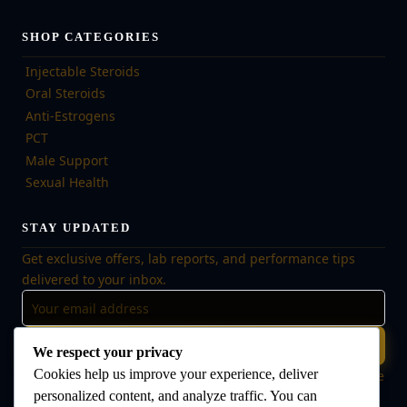
SHOP CATEGORIES
Injectable Steroids
Oral Steroids
Anti-Estrogens
PCT
Male Support
Sexual Health
STAY UPDATED
Get exclusive offers, lab reports, and performance tips
delivered to your inbox.
Subscribe
We respect your privacy
Cookies help us improve your experience, deliver
🔒 No spam, ever. Unsubscribe at any time. Your data is safe
with us.
personalized content, and analyze traffic. You can