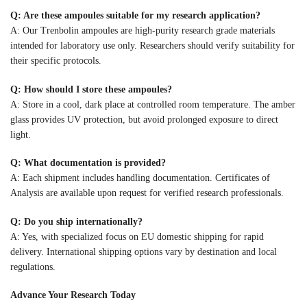
Q: Are these ampoules suitable for my research application?
A: Our Trenbolin ampoules are high-purity research grade materials
intended for laboratory use only. Researchers should verify suitability for
their specific protocols.
Q: How should I store these ampoules?
A: Store in a cool, dark place at controlled room temperature. The amber
glass provides UV protection, but avoid prolonged exposure to direct
light.
Q: What documentation is provided?
A: Each shipment includes handling documentation. Certificates of
Analysis are available upon request for verified research professionals.
Q: Do you ship internationally?
A: Yes, with specialized focus on EU domestic shipping for rapid
delivery. International shipping options vary by destination and local
regulations.
Advance Your Research Today