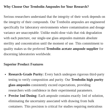
Why Choose Our Trenbolin Ampoules for Your Research?
Serious researchers understand that the integrity of their work depends on
the integrity of their compounds. Our Trenbolin ampoules are engineered
specifically for laboratory environments where contamination and dosage
variance are unacceptable. Unlike multi-dose vials that risk degradation
with each puncture, our single-use glass ampoules maintain absolute
sterility and concentration until the moment of use. This commitment to
quality makes us the preferred
Trenbolin acetate ampoule supplier
for
discerning laboratories worldwide.
Superior Product Features
Research-Grade Purity:
Every batch undergoes rigorous third-party
testing to verify composition and purity. Our
Trenbolin high purity
glass ampoules
consistently exceed expectations, providing
researchers with confidence in their experimental parameters.
Precise 1ml Dosing:
Each ampoule contains exactly 1ml of solution,
eliminating the uncertainty associated with drawing from bulk
containers. This precision is critical for studies requiring meticulous