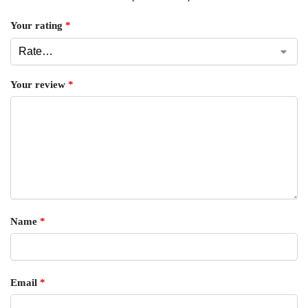
Your rating
*
Your review
*
Name
*
Email
*