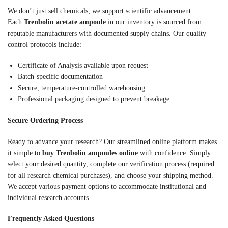
We don’t just sell chemicals; we support scientific advancement.
Each
Trenbolin acetate ampoule
in our inventory is sourced from
reputable manufacturers with documented supply chains. Our quality
control protocols include:
Certificate of Analysis available upon request
Batch-specific documentation
Secure, temperature-controlled warehousing
Professional packaging designed to prevent breakage
Secure Ordering Process
Ready to advance your research? Our streamlined online platform makes
it simple to
buy Trenbolin ampoules online
with confidence. Simply
select your desired quantity, complete our verification process (required
for all research chemical purchases), and choose your shipping method.
We accept various payment options to accommodate institutional and
individual research accounts.
Frequently Asked Questions