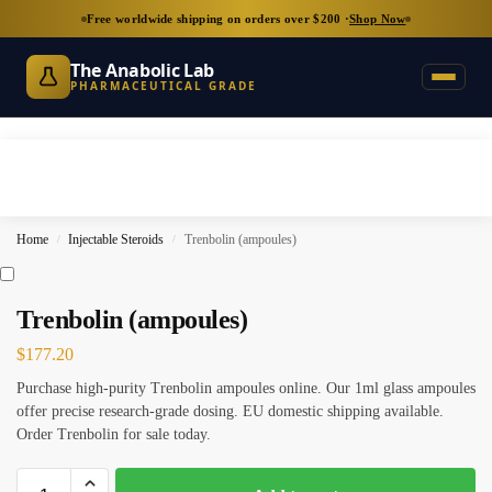
Free worldwide shipping on orders over $200 ·
Shop Now
The Anabolic Lab
PHARMACEUTICAL GRADE
Home
Injectable Steroids
Trenbolin (ampoules)
/
/
Trenbolin (ampoules)
$
177.20
Purchase high-purity Trenbolin ampoules online. Our 1ml glass ampoules
offer precise research-grade dosing. EU domestic shipping available.
Order Trenbolin for sale today.