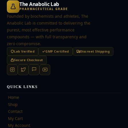
The Anabolic Lab
PHARMACEUTICAL GRADE
Founded by biochemists and athletes, The
Anabolic Lab is committed to delivering the
purest, most effective performance
compounds — with full transparency and
zero compromise.
Lab Verified
GMP Certified
Discreet Shipping
Secure Checkout
QUICK LINKS
Home
Shop
Contact
My Cart
My Account