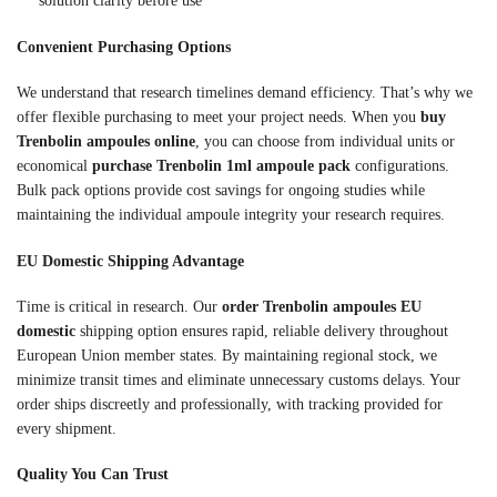
solution clarity before use
Convenient Purchasing Options
We understand that research timelines demand efficiency. That’s why we
offer flexible purchasing to meet your project needs. When you
buy
Trenbolin ampoules online
, you can choose from individual units or
economical
purchase Trenbolin 1ml ampoule pack
configurations.
Bulk pack options provide cost savings for ongoing studies while
maintaining the individual ampoule integrity your research requires.
EU Domestic Shipping Advantage
Time is critical in research. Our
order Trenbolin ampoules EU
domestic
shipping option ensures rapid, reliable delivery throughout
European Union member states. By maintaining regional stock, we
minimize transit times and eliminate unnecessary customs delays. Your
order ships discreetly and professionally, with tracking provided for
every shipment.
Quality You Can Trust