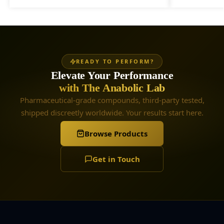
READY TO PERFORM?
Elevate Your Performance
with The Anabolic Lab
Pharmaceutical-grade compounds, third-party tested,
shipped discreetly worldwide. Your results start here.
Browse Products
Get in Touch