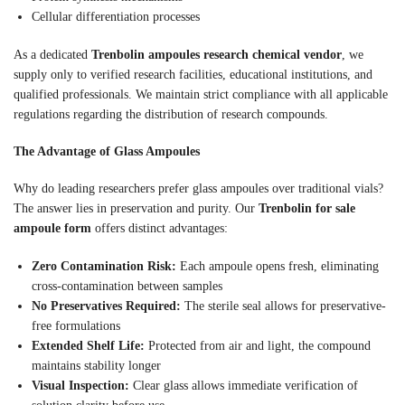
Cellular differentiation processes
As a dedicated
Trenbolin ampoules research chemical vendor
, we
supply only to verified research facilities, educational institutions, and
qualified professionals. We maintain strict compliance with all applicable
regulations regarding the distribution of research compounds.
The Advantage of Glass Ampoules
Why do leading researchers prefer glass ampoules over traditional vials?
The answer lies in preservation and purity. Our
Trenbolin for sale
ampoule form
offers distinct advantages:
Zero Contamination Risk:
Each ampoule opens fresh, eliminating
cross-contamination between samples
No Preservatives Required:
The sterile seal allows for preservative-
free formulations
Extended Shelf Life:
Protected from air and light, the compound
maintains stability longer
Visual Inspection:
Clear glass allows immediate verification of