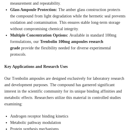
measurement and repeatability.
Glass Ampoule Protection:
The amber glass construction protects
the compound from light degradation while the hermetic seal prevents
oxidation and contamination. This ensures stable long-term storage
without compromising chemical integrity.
Multiple Concentration Options:
Available in standard 100mg
formulations, our
Trenbolin 100mg ampoules research
grade
provide the flexibility needed for diverse experimental
protocols.
Key Applications and Research Uses
Our Trenbolin ampoules are designed exclusively for laboratory research
and development purposes. The compound has garnered significant
interest in the scientific community for its unique binding affinities and
metabolic effects. Researchers utilize this material in controlled studies
examining:
Androgen receptor binding kinetics
Metabolic pathway modulation
Protein synthesis mechanisms