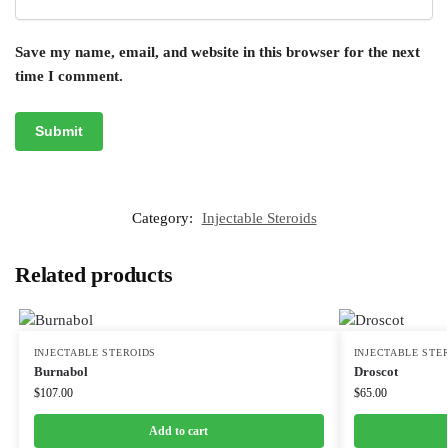
Save my name, email, and website in this browser for the next
time I comment.
Category:
Injectable Steroids
Related products
INJECTABLE STEROIDS
INJECTABLE STE
Burnabol
Droscot
$
107.00
$
65.00
Add to cart