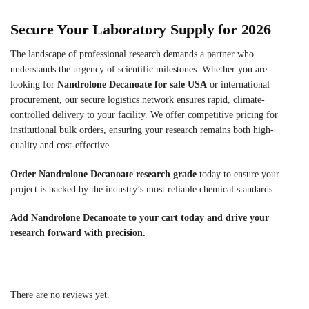
Secure Your Laboratory Supply for 2026
The landscape of professional research demands a partner who
understands the urgency of scientific milestones. Whether you are
looking for
Nandrolone Decanoate for sale USA
or international
procurement, our secure logistics network ensures rapid, climate-
controlled delivery to your facility. We offer competitive pricing for
institutional bulk orders, ensuring your research remains both high-
quality and cost-effective.
Order Nandrolone Decanoate research grade
today to ensure your
project is backed by the industry’s most reliable chemical standards.
Add Nandrolone Decanoate to your cart today and drive your
research forward with precision.
There are no reviews yet.