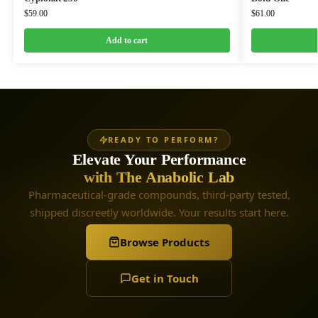
$
59.00
$
61.00
Add to cart
READY TO PERFORM?
Elevate Your Performance
with The Anabolic Lab
Pharmaceutical-grade compounds, third-party tested,
shipped discreetly worldwide. Your results start here.
Browse Products
Get in Touch