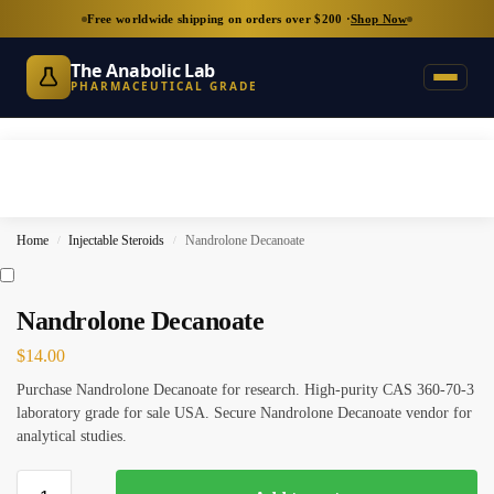
Free worldwide shipping on orders over $200 ·
Shop Now
The Anabolic Lab
PHARMACEUTICAL GRADE
Home
Injectable Steroids
Nandrolone Decanoate
/
/
Nandrolone Decanoate
$
14.00
Purchase Nandrolone Decanoate for research. High-purity CAS 360-70-3
laboratory grade for sale USA. Secure Nandrolone Decanoate vendor for
analytical studies.