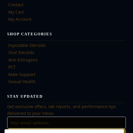
Contact
My Cart
My Account
SHOP CATEGORIES
Injectable Steroids
Oral Steroids
Anti-Estrogens
PCT
Male Support
Sexual Health
STAY UPDATED
Get exclusive offers, lab reports, and performance tips
delivered to your inbox.