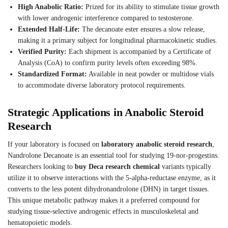
High Anabolic Ratio:
Prized for its ability to stimulate tissue growth
with lower androgenic interference compared to testosterone.
Extended Half-Life:
The decanoate ester ensures a slow release,
making it a primary subject for longitudinal pharmacokinetic studies.
Verified Purity:
Each shipment is accompanied by a Certificate of
Analysis (CoA) to confirm purity levels often exceeding 98%.
Standardized Format:
Available in neat powder or multidose vials
to accommodate diverse laboratory protocol requirements.
Strategic Applications in Anabolic Steroid
Research
If your laboratory is focused on
laboratory anabolic steroid research
,
Nandrolone Decanoate is an essential tool for studying 19-nor-progestins.
Researchers looking to
buy Deca research chemical
variants typically
utilize it to observe interactions with the 5-alpha-reductase enzyme, as it
converts to the less potent dihydronandrolone (DHN) in target tissues.
This unique metabolic pathway makes it a preferred compound for
studying tissue-selective androgenic effects in musculoskeletal and
hematopoietic models.