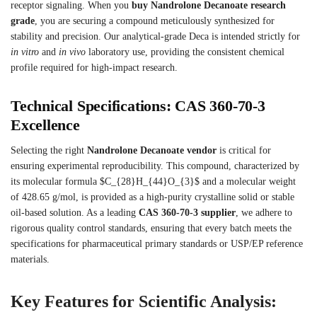
receptor signaling.
When you
buy Nandrolone Decanoate research
grade
, you are securing a compound meticulously synthesized for
stability and precision. Our analytical-grade Deca is intended strictly for
in vitro
and
in vivo
laboratory use, providing the consistent chemical
profile required for high-impact research.
Technical Specifications: CAS 360-70-3
Excellence
Selecting the right
Nandrolone Decanoate vendor
is critical for
ensuring experimental reproducibility. This compound, characterized by
its molecular formula
$C_{28}H_{44}O_{3}$ and a molecular weight
of 428.65 g/mol, is provided as a high-purity crystalline solid or stable
oil-based solution.
As a leading
CAS 360-70-3 supplier
, we adhere to
rigorous quality control standards, ensuring that every batch meets the
specifications for pharmaceutical primary standards or USP/EP reference
materials.
Key Features for Scientific Analysis: