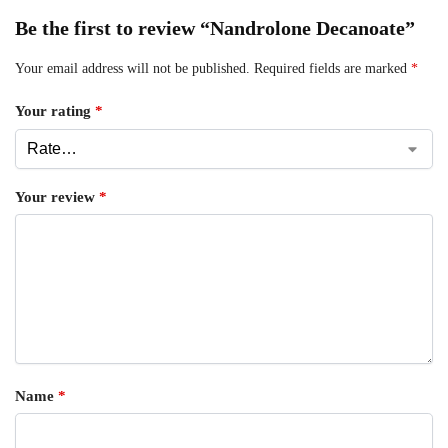
Be the first to review “Nandrolone Decanoate”
Your email address will not be published.
Required fields are marked
*
Your rating
*
Your review
*
Name
*