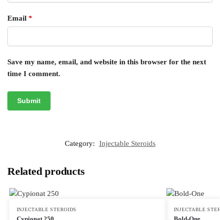
Email
*
Save my name, email, and website in this browser for the next
time I comment.
Category:
Injectable Steroids
Related products
INJECTABLE STEROIDS
INJECTABLE STE
Cypionat 250
Bold-One