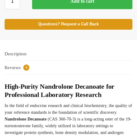
Add to cart
Questions? Request a Call Back
Description
Reviews
0
High-Purity Nandrolone Decanoate for
Professional Laboratory Research
In the field of endocrine research and clinical biochemistry, the quality of
your reference standards is the foundation of scientific discovery.
Nandrolone Decanoate
(CAS 360-70-3) is a long-acting ester of the 19-
nortestosterone family, widely utilized in laboratory settings to
investigate protein synthesis, bone density modulation, and androgen