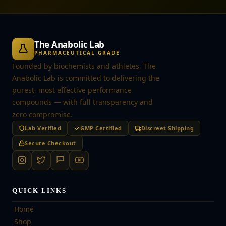
The Anabolic Lab
PHARMACEUTICAL GRADE
Founded by biochemists and athletes, The
Anabolic Lab is committed to delivering the
purest, most effective performance
compounds — with full transparency and
zero compromise.
Lab Verified
GMP Certified
Discreet Shipping
Secure Checkout
QUICK LINKS
Home
Shop