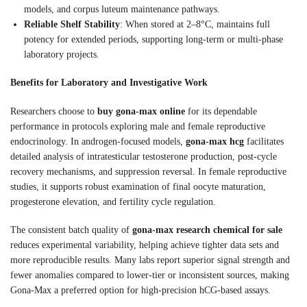
models, and corpus luteum maintenance pathways.
Reliable Shelf Stability
: When stored at 2–8°C, maintains full
potency for extended periods, supporting long-term or multi-phase
laboratory projects.
Benefits for Laboratory and Investigative Work
Researchers choose to
buy gona-max online
for its dependable
performance in protocols exploring male and female reproductive
endocrinology. In androgen-focused models,
gona-max hcg
facilitates
detailed analysis of intratesticular testosterone production, post-cycle
recovery mechanisms, and suppression reversal. In female reproductive
studies, it supports robust examination of final oocyte maturation,
progesterone elevation, and fertility cycle regulation.
The consistent batch quality of
gona-max research chemical for sale
reduces experimental variability, helping achieve tighter data sets and
more reproducible results. Many labs report superior signal strength and
fewer anomalies compared to lower-tier or inconsistent sources, making
Gona-Max a preferred option for high-precision hCG-based assays.