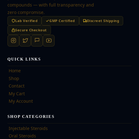
compounds — with full transparency and
zero compromise.
Lab Verified
GMP Certified
Discreet Shipping
Secure Checkout
QUICK LINKS
Home
Shop
Contact
My Cart
My Account
SHOP CATEGORIES
Injectable Steroids
Oral Steroids