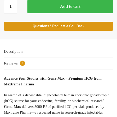
Add to cart
Questions? Request a Call Back
Description
Reviews
0
Advance Your Studies with Gona-Max – Premium HCG from
Maxtreme Pharma
In search of a dependable, high-potency human chorionic gonadotropin
(hCG) source for your endocrine, fertility, or biochemical research?
Gona-Max
delivers 5000 IU of purified hCG per vial, produced by
Maxtreme Pharma—a respected name in research-grade injectables