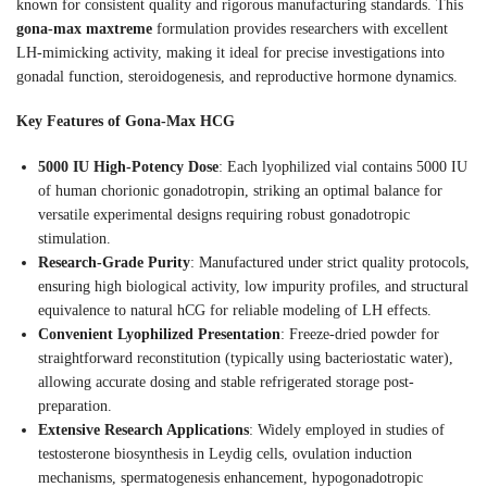
known for consistent quality and rigorous manufacturing standards. This
gona-max maxtreme
formulation provides researchers with excellent
LH-mimicking activity, making it ideal for precise investigations into
gonadal function, steroidogenesis, and reproductive hormone dynamics.
Key Features of Gona-Max HCG
5000 IU High-Potency Dose
: Each lyophilized vial contains 5000 IU
of human chorionic gonadotropin, striking an optimal balance for
versatile experimental designs requiring robust gonadotropic
stimulation.
Research-Grade Purity
: Manufactured under strict quality protocols,
ensuring high biological activity, low impurity profiles, and structural
equivalence to natural hCG for reliable modeling of LH effects.
Convenient Lyophilized Presentation
: Freeze-dried powder for
straightforward reconstitution (typically using bacteriostatic water),
allowing accurate dosing and stable refrigerated storage post-
preparation.
Extensive Research Applications
: Widely employed in studies of
testosterone biosynthesis in Leydig cells, ovulation induction
mechanisms, spermatogenesis enhancement, hypogonadotropic