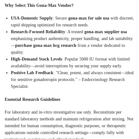
Why Select This Gona-Max Vendor?
USA-Domestic Supply
: Secure
gona-max for sale usa
with discreet,
rapid shipping optimized for research needs.
Research-Focused Reliability
: A trusted
gona-max supplier usa
emphasizing product authenticity, proper handling, and lab suitability
—
purchase gona-max hcg research
from a vendor dedicated to
quality.
High-Demand Stock Levels
: Popular 5000 IU format with limited
availability—avoid interruptions by securing your supply early.
Positive Lab Feedback
: “Clean, potent, and always consistent—ideal
for sensitive gonadotropin protocols.” – Endocrinology Research
Specialist.
Essential Research Guidelines
For laboratory and in-vitro investigative use only. Reconstitute per
standard laboratory methods and maintain refrigeration after mixing. Not
intended for human consumption, diagnostic purposes, or therapeutic
applications outside controlled research settings—comply fully with