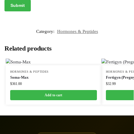
Category:
Hormones & Peptides
Related products
HORMONES & PEPTIDES
HORMONES & PE
Soma-Max
Fertigyn (Pregny
$
361.00
$
32.99
Add to cart