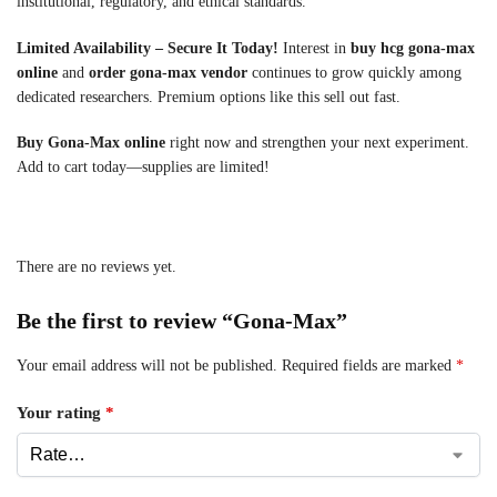
institutional, regulatory, and ethical standards.
Limited Availability – Secure It Today!
Interest in
buy hcg gona-max
online
and
order gona-max vendor
continues to grow quickly among
dedicated researchers. Premium options like this sell out fast.
Buy Gona-Max online
right now and strengthen your next experiment.
Add to cart today—supplies are limited!
There are no reviews yet.
Be the first to review “Gona-Max”
Your email address will not be published.
Required fields are marked
*
Your rating
*