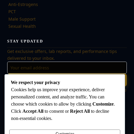
Anti-Estrogens
PCT
Male Support
Sexual Health
STAY UPDATED
Get exclusive offers, lab reports, and performance tips
delivered to your inbox.
Subscribe
We respect your privacy
Cookies help us improve your experience, deliver
🔒 No spam, ever. Unsubscribe at any time. Your data is safe
with us.
personalized content, and analyze traffic. You can
choose which cookies to allow by clicking
Customize
.
Click
Accept All
to consent or
Reject All
to decline
non-essential cookies.
Disclaimer:
The products offered on this website are intended for research
and laboratory use only. They are not intended for human consumption,
medical use, or veterinary use. Always consult a qualified healthcare
Customize