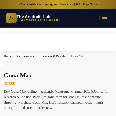
Free worldwide shipping on orders over $200 ·
Shop Now
The Anabolic Lab
PHARMACEUTICAL GRADE
Home
Anti Estrogens
Hormones & Peptides
Gona-Max
/
/
/
Gona-Max
$
63.99
Buy Gona-Max online – authentic Maxtreme Pharma HCG 5000 IU for
research & lab use. Premium gona-max for sale usa, fast domestic
shipping. Purchase Gona-Max HCG research chemical today – high
purity, limited stock – order now!