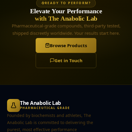
READY TO PERFORM?
Elevate Your Performance
with The Anabolic Lab
Pharmaceutical-grade compounds, third-party tested,
shipped discreetly worldwide. Your results start here.
Browse Products
Get in Touch
The Anabolic Lab
PHARMACEUTICAL GRADE
Founded by biochemists and athletes, The
Anabolic Lab is committed to delivering the
purest, most effective performance