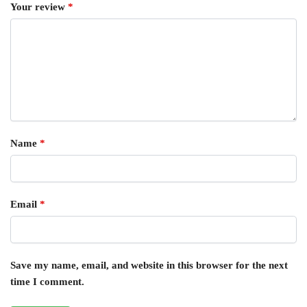
Your review
*
Name
*
Email
*
Save my name, email, and website in this browser for the next
time I comment.