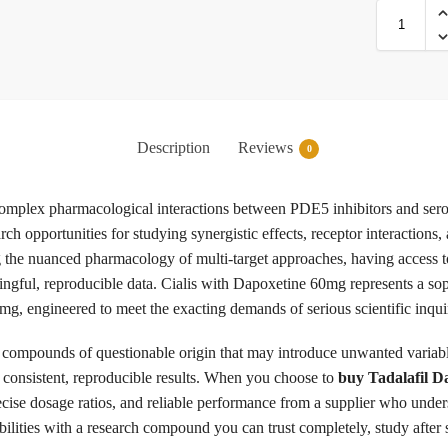
Description
Reviews
0
e complex pharmacological interactions between PDE5 inhibitors and se
rch opportunities for studying synergistic effects, receptor interactio
g the nuanced pharmacology of multi-target approaches, having access t
ingful, reproducible data. Cialis with Dapoxetine 60mg represents a so
, engineered to meet the exacting demands of serious scientific inqui
compounds of questionable origin that may introduce unwanted variable
r consistent, reproducible results. When you choose to
buy Tadalafil 
cise dosage ratios, and reliable performance from a supplier who unde
abilities with a research compound you can trust completely, study after 