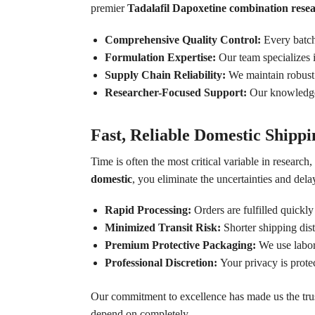
premier
Tadalafil Dapoxetine combination rese
Comprehensive Quality Control:
Every batch 
Formulation Expertise:
Our team specializes i
Supply Chain Reliability:
We maintain robust d
Researcher-Focused Support:
Our knowledgeab
Fast, Reliable Domestic Shippi
Time is often the most critical variable in researc
domestic
, you eliminate the uncertainties and delay
Rapid Processing:
Orders are fulfilled quickly
Minimized Transit Risk:
Shorter shipping dis
Premium Protective Packaging:
We use labora
Professional Discretion:
Your privacy is prote
Our commitment to excellence has made us the tru
depend on completely.