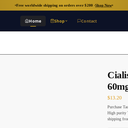
Free worldwide shipping on orders over $200 ·
Shop Now
Home
Shop
Contact
Cial
60m
$
13.20
Purchase Tad
High purity 
shipping fro