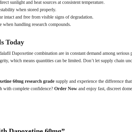
irect sunlight and heat sources at consistent temperature.
ability when stored properly.
ar intact and free from visible signs of degradation.
ue when handling research compounds.
ls Today
adalafil Dapoxetine combination are in constant demand among serious p
ity, which means quantities can be limited. Don’t let supply chain unc
xetine 60mg research grade
supply and experience the difference that
rch with complete confidence?
Order Now
and enjoy fast, discreet domes
 with Dapoxetine 60mg”