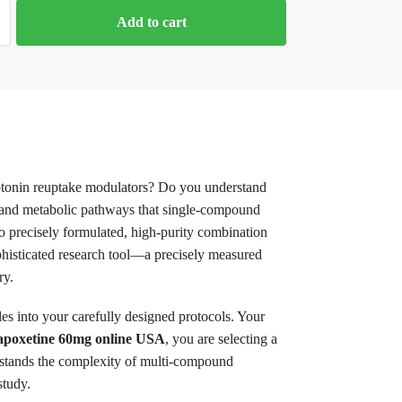
Add to cart
rotonin reuptake modulators? Do you understand
ns, and metabolic pathways that single-compound
o precisely formulated, high-purity combination
phisticated research tool—a precisely measured
ry.
s into your carefully designed protocols. Your
Dapoxetine 60mg online USA
, you are selecting a
rstands the complexity of multi-compound
study.