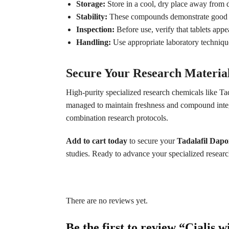
Storage:
Store in a cool, dry place away from d
Stability:
These compounds demonstrate good st
Inspection:
Before use, verify that tablets appe
Handling:
Use appropriate laboratory techniq
Secure Your Research Materia
High-purity specialized research chemicals like T
managed to maintain freshness and compound integr
combination research protocols.
Add to cart today
to secure your
Tadalafil Dapo
studies. Ready to advance your specialized resea
There are no reviews yet.
Be the first to review “Cialis