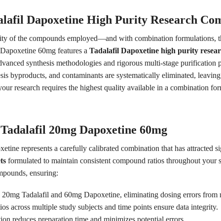
lafil Dapoxetine High Purity Research C
rity of the compounds employed—and with combination formulations, this 
th Dapoxetine 60mg features a
Tadalafil Dapoxetine high purity rese
dvanced synthesis methodologies and rigorous multi-stage purification 
hesis byproducts, and contaminants are systematically eliminated, leavi
r research requires the highest quality available in a combination form
 Tadalafil 20mg Dapoxetine 60mg
tine represents a carefully calibrated combination that has attracted sig
ts
formulated to maintain consistent compound ratios throughout your s
ompounds, ensuring:
y 20mg Tadalafil and 60mg Dapoxetine, eliminating dosing errors from
os across multiple study subjects and time points ensure data integrity.
on reduces preparation time and minimizes potential errors.