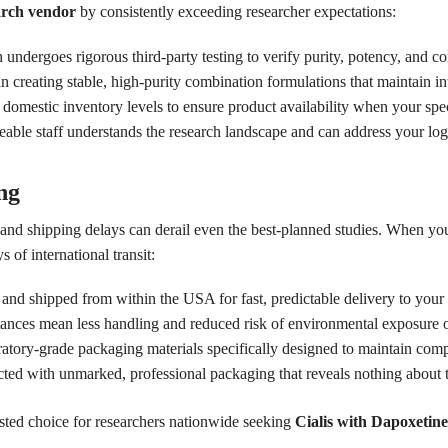
arch vendor
by consistently exceeding researcher expectations:
undergoes rigorous third-party testing to verify purity, potency, and c
n creating stable, high-purity combination formulations that maintain in
omestic inventory levels to ensure product availability when your spec
le staff understands the research landscape and can address your logis
ng
h, and shipping delays can derail even the best-planned studies. When y
s of international transit:
 and shipped from within the USA for fast, predictable delivery to your 
tances mean less handling and reduced risk of environmental exposure 
tory-grade packaging materials specifically designed to maintain compo
cted with unmarked, professional packaging that reveals nothing about t
sted choice for researchers nationwide seeking
Cialis with Dapoxetine