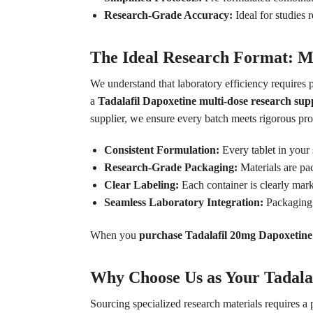
Research-Grade Accuracy:
Ideal for studies
The Ideal Research Format: M
We understand that laboratory efficiency requires 
a
Tadalafil Dapoxetine multi-dose research sup
supplier, we ensure every batch meets rigorous pro
Consistent Formulation:
Every tablet in your
Research-Grade Packaging:
Materials are pac
Clear Labeling:
Each container is clearly mark
Seamless Laboratory Integration:
Packaging 
When you
purchase Tadalafil 20mg Dapoxetine
Why Choose Us as Your Tadala
Sourcing specialized research materials requires a