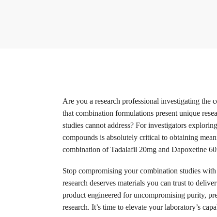
Are you a research professional investigating th
that combination formulations present unique resea
studies cannot address? For investigators explorin
compounds is absolutely critical to obtaining mean
combination of Tadalafil 20mg and Dapoxetine 60mg
Stop compromising your combination studies with 
research deserves materials you can trust to delive
product engineered for uncompromising purity, pre
research. It’s time to elevate your laboratory’s cap