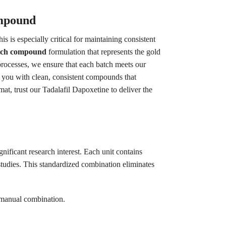
ompound
is especially critical for maintaining consistent
arch compound
formulation that represents the gold
processes, we ensure that each batch meets our
ng you with clean, consistent compounds that
at, trust our Tadalafil Dapoxetine to deliver the
nificant research interest. Each unit contains
tudies. This standardized combination eliminates
 manual combination.