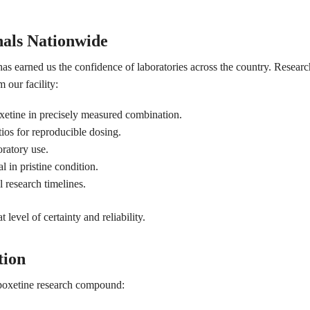
nals Nationwide
has earned us the confidence of laboratories across the country. Resear
 our facility:
xetine in precisely measured combination.
os for reproducible dosing.
ratory use.
l in pristine condition.
l research timelines.
level of certainty and reliability.
tion
apoxetine research compound: