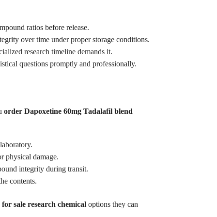
ompound ratios before release.
tegrity over time under proper storage conditions.
ialized research timeline demands it.
tical questions promptly and professionally.
ou
order Dapoxetine 60mg Tadalafil blend
laboratory.
or physical damage.
und integrity during transit.
he contents.
 for sale research chemical
options they can