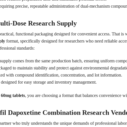
 requiring precise, repeatable administration of dual-mechanism compou
ulti-Dose Research Supply
practical, functional packaging designed for convenient access. That is 
ply
format, specifically designed for researchers who need reliable acces
fessional standards:
 supply comes from the same production batch, ensuring uniform compo
kaged to maintain stability and protect against environmental degradati
ed with compound identification, concentration, and lot information.
designed for easy storage and inventory management.
 60mg tablets
, you are choosing a format that balances convenience w
fil Dapoxetine Combination Research Vend
 partner who truly understands the unique demands of professional labo