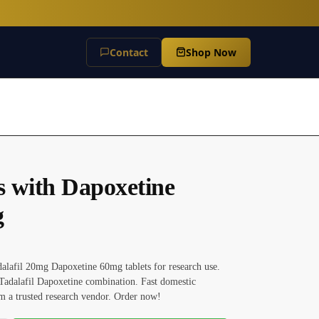
Contact
Shop Now
is with Dapoxetine
g
alafil 20mg Dapoxetine 60mg tablets for research use.
Tadalafil Dapoxetine combination. Fast domestic
m a trusted research vendor. Order now!