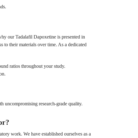
nds.
why our Tadalafil Dapoxetine is presented in
s to their materials over time. As a dedicated
und ratios throughout your study.
on.
ith uncompromising research-grade quality.
or?
ratory work. We have established ourselves as a