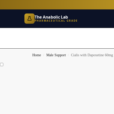
The Anabolic Lab
PHARMACEUTICAL GRADE
Home
Male Support
Cialis with Dapoxetine 60mg
/
/