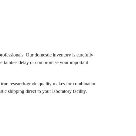
rofessionals. Our domestic inventory is carefully
ertainties delay or compromise your important
 true research-grade quality makes for combination
tic shipping direct to your laboratory facility.