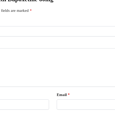
 fields are marked
*
Email
*