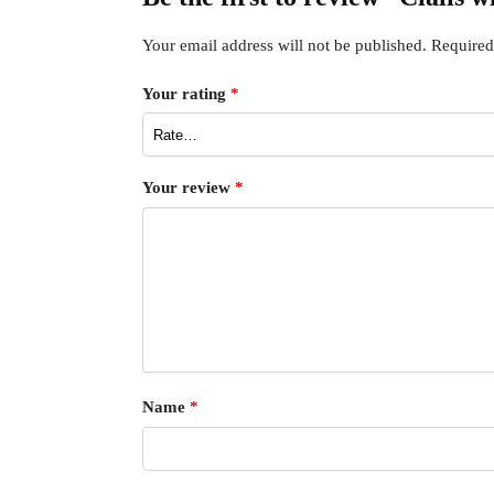
Your email address will not be published.
Required
Your rating
*
Your review
*
Name
*