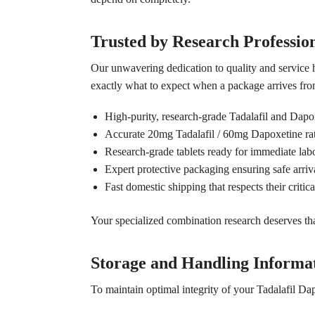
Trusted by Research Professio
Our unwavering dedication to quality and service 
exactly what to expect when a package arrives from
High-purity, research-grade Tadalafil and Dapo
Accurate 20mg Tadalafil / 60mg Dapoxetine rati
Research-grade tablets ready for immediate labo
Expert protective packaging ensuring safe arriva
Fast domestic shipping that respects their critica
Your specialized combination research deserves that 
Storage and Handling Informa
To maintain optimal integrity of your Tadalafil D