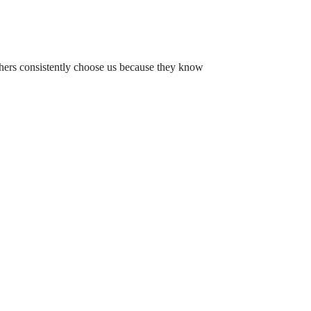
chers consistently choose us because they know