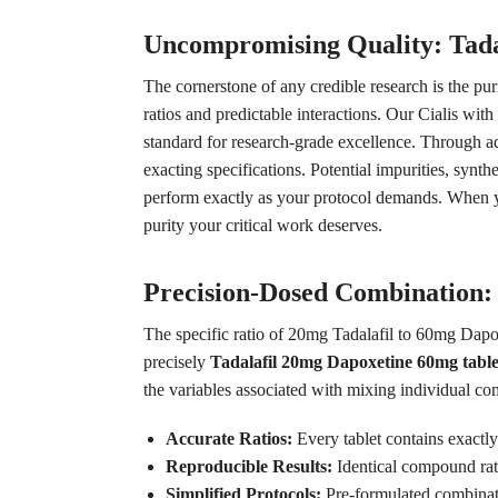
Uncompromising Quality: Tada
The cornerstone of any credible research is the pu
ratios and predictable interactions. Our Cialis wi
standard for research-grade excellence. Through a
exacting specifications. Potential impurities, synt
perform exactly as your protocol demands. When you
purity your critical work deserves.
Precision-Dosed Combination:
The specific ratio of 20mg Tadalafil to 60mg Dapoxe
precisely
Tadalafil 20mg Dapoxetine 60mg table
the variables associated with mixing individual c
Accurate Ratios:
Every tablet contains exactl
Reproducible Results:
Identical compound rati
Simplified Protocols:
Pre-formulated combinati