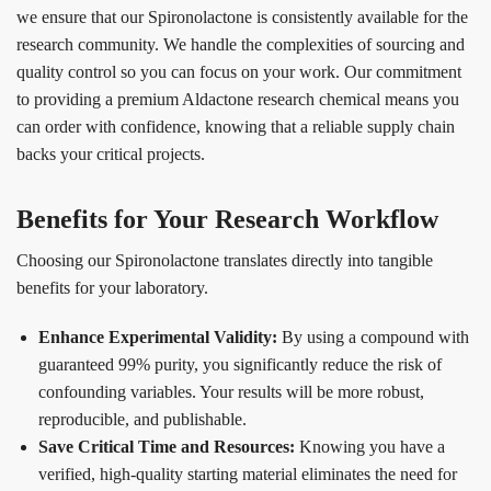
we ensure that our Spironolactone is consistently available for the
research community. We handle the complexities of sourcing and
quality control so you can focus on your work. Our commitment
to providing a premium Aldactone research chemical means you
can order with confidence, knowing that a reliable supply chain
backs your critical projects.
Benefits for Your Research Workflow
Choosing our Spironolactone translates directly into tangible
benefits for your laboratory.
Enhance Experimental Validity:
By using a compound with
guaranteed 99% purity, you significantly reduce the risk of
confounding variables. Your results will be more robust,
reproducible, and publishable.
Save Critical Time and Resources:
Knowing you have a
verified, high-quality starting material eliminates the need for