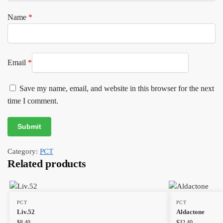
Name
*
Email
*
Save my name, email, and website in this browser for the next
time I comment.
Category:
PCT
Related products
PCT
PCT
Liv.52
Aldactone
$
8.40
$
32.40