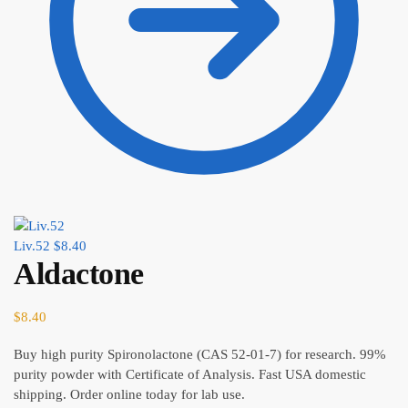
Liv.52
$
8.40
Aldactone
$
8.40
Buy high purity Spironolactone (CAS 52-01-7) for research. 99%
purity powder with Certificate of Analysis. Fast USA domestic
shipping. Order online today for lab use.