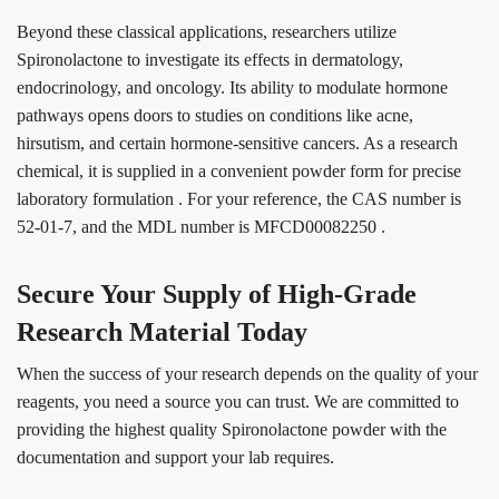
Beyond these classical applications, researchers utilize
Spironolactone to investigate its effects in dermatology,
endocrinology, and oncology. Its ability to modulate hormone
pathways opens doors to studies on conditions like acne,
hirsutism, and certain hormone-sensitive cancers. As a research
chemical, it is supplied in a convenient powder form for precise
laboratory formulation
. For your reference, the CAS number is
52-01-7, and the MDL number is MFCD00082250
.
Secure Your Supply of High-Grade
Research Material Today
When the success of your research depends on the quality of your
reagents, you need a source you can trust. We are committed to
providing the highest quality Spironolactone powder with the
documentation and support your lab requires.