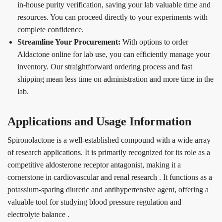
in-house purity verification, saving your lab valuable time and
resources. You can proceed directly to your experiments with
complete confidence.
Streamline Your Procurement:
With options to order
Aldactone online for lab use, you can efficiently manage your
inventory. Our straightforward ordering process and fast
shipping mean less time on administration and more time in the
lab.
Applications and Usage Information
Spironolactone is a well-established compound with a wide array
of research applications. It is primarily recognized for its role as a
competitive aldosterone receptor antagonist, making it a
cornerstone in cardiovascular and renal research
. It functions as a
potassium-sparing diuretic and antihypertensive agent, offering a
valuable tool for studying blood pressure regulation and
electrolyte balance
.