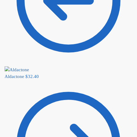
Aldactone
$
32.40