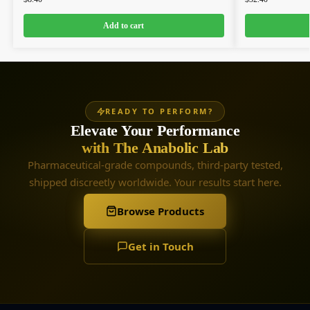
Add to cart
READY TO PERFORM?
Elevate Your Performance
with The Anabolic Lab
Pharmaceutical-grade compounds, third-party tested,
shipped discreetly worldwide. Your results start here.
Browse Products
Get in Touch