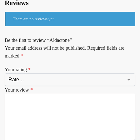
Reviews
There are no reviews yet.
Be the first to review “Aldactone”
Your email address will not be published.
Required fields are
marked
*
Your rating
*
Your review
*