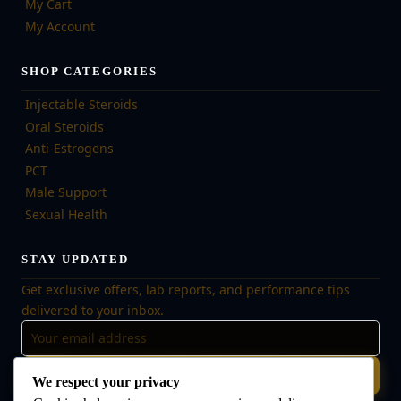
My Cart
My Account
SHOP CATEGORIES
Injectable Steroids
Oral Steroids
Anti-Estrogens
PCT
Male Support
Sexual Health
STAY UPDATED
Get exclusive offers, lab reports, and performance tips
delivered to your inbox.
Subscribe
We respect your privacy