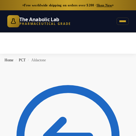
Free worldwide shipping on orders over $200 ·
Shop Now
The Anabolic Lab
PHARMACEUTICAL GRADE
Home
PCT
Aldactone
/
/