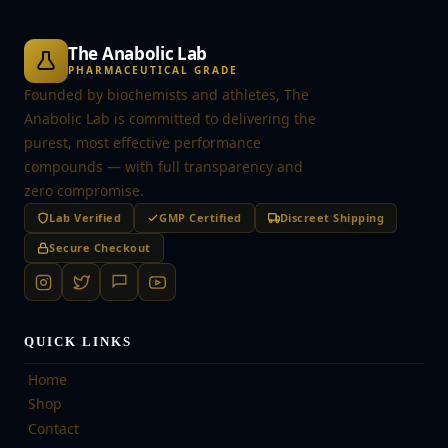
The Anabolic Lab
PHARMACEUTICAL GRADE
Founded by biochemists and athletes, The
Anabolic Lab is committed to delivering the
purest, most effective performance
compounds — with full transparency and
zero compromise.
Lab Verified
GMP Certified
Discreet Shipping
Secure Checkout
QUICK LINKS
Home
Shop
Contact