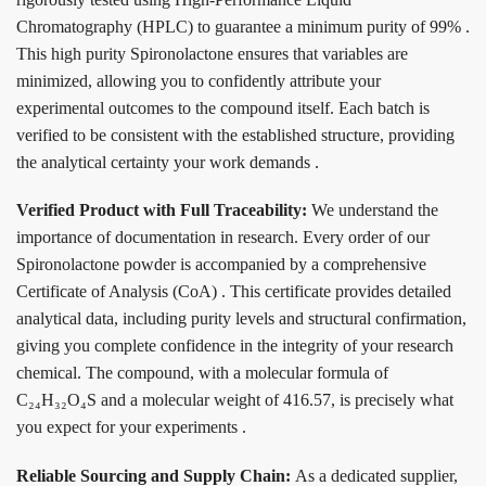
Chromatography (HPLC) to guarantee a minimum purity of 99%
.
This high purity Spironolactone ensures that variables are
minimized, allowing you to confidently attribute your
experimental outcomes to the compound itself. Each batch is
verified to be consistent with the established structure, providing
the analytical certainty your work demands
.
Verified Product with Full Traceability:
We understand the
importance of documentation in research. Every order of our
Spironolactone powder is accompanied by a comprehensive
Certificate of Analysis (CoA)
. This certificate provides detailed
analytical data, including purity levels and structural confirmation,
giving you complete confidence in the integrity of your research
chemical. The compound, with a molecular formula of
C₂₄H₃₂O₄S and a molecular weight of 416.57, is precisely what
you expect for your experiments
.
Reliable Sourcing and Supply Chain:
As a dedicated supplier,