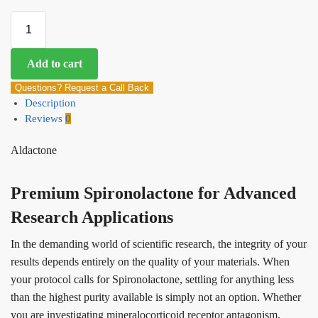
Add to cart
Questions? Request a Call Back
Description
Reviews
0
Aldactone
Premium Spironolactone for Advanced
Research Applications
In the demanding world of scientific research, the integrity of your
results depends entirely on the quality of your materials. When
your protocol calls for Spironolactone, settling for anything less
than the highest purity available is simply not an option. Whether
you are investigating mineralocorticoid receptor antagonism,