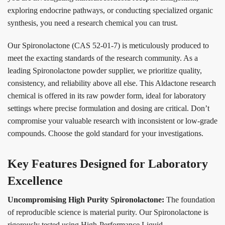
exploring endocrine pathways, or conducting specialized organic
synthesis, you need a research chemical you can trust.
Our Spironolactone (CAS 52-01-7) is meticulously produced to
meet the exacting standards of the research community. As a
leading Spironolactone powder supplier, we prioritize quality,
consistency, and reliability above all else. This Aldactone research
chemical is offered in its raw powder form, ideal for laboratory
settings where precise formulation and dosing are critical. Don’t
compromise your valuable research with inconsistent or low-grade
compounds. Choose the gold standard for your investigations.
Key Features Designed for Laboratory
Excellence
Uncompromising High Purity Spironolactone:
The foundation
of reproducible science is material purity. Our Spironolactone is
rigorously tested using High-Performance Liquid