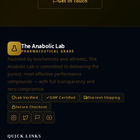
Get in Touch
The Anabolic Lab
PHARMACEUTICAL GRADE
Founded by biochemists and athletes, The
Anabolic Lab is committed to delivering the
purest, most effective performance
compounds — with full transparency and
zero compromise.
Lab Verified
GMP Certified
Discreet Shipping
Secure Checkout
QUICK LINKS