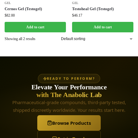
GEL
GEL
Cernos Gel (Testogel)
Testoheal Gel (Testogel)
$
82.00
$
46.17
Add to cart
Add to cart
Showing all 2 results
READY TO PERFORM?
Elevate Your Performance
with The Anabolic Lab
Pharmaceutical-grade compounds, third-party tested,
shipped discreetly worldwide. Your results start here.
Browse Products