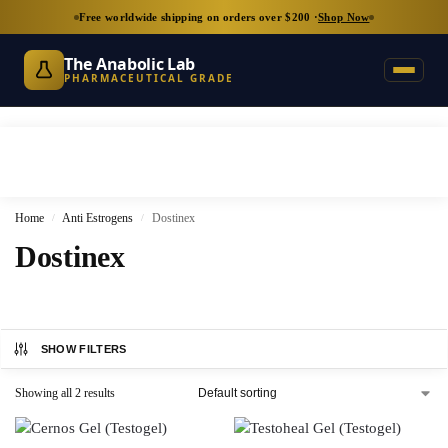
Free worldwide shipping on orders over $200 ·
Shop Now
The Anabolic Lab
PHARMACEUTICAL GRADE
Home
Anti Estrogens
Dostinex
/
/
Dostinex
SHOW FILTERS
Showing all 2 results