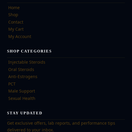
Home
Shop
Contact
My Cart
My Account
SHOP CATEGORIES
Injectable Steroids
Oral Steroids
Anti-Estrogens
PCT
Male Support
Sexual Health
STAY UPDATED
Get exclusive offers, lab reports, and performance tips
delivered to your inbox.