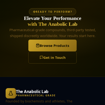
READY TO PERFORM?
Elevate Your Performance
with The Anabolic Lab
Pharmaceutical-grade compounds, third-party tested,
shipped discreetly worldwide. Your results start here.
Browse Products
Get in Touch
The Anabolic Lab
PHARMACEUTICAL GRADE
Founded by biochemists and athletes, The