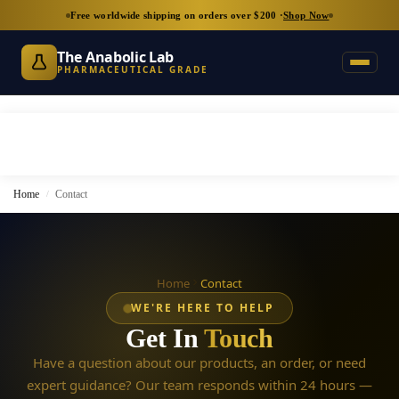
Free worldwide shipping on orders over $200 ·
Shop Now
The Anabolic Lab
PHARMACEUTICAL GRADE
Home
Contact
/
Home
Contact
WE'RE HERE TO HELP
Get In
Touch
Have a question about our products, an order, or need
expert guidance? Our team responds within 24 hours —