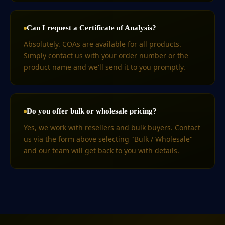
Can I request a Certificate of Analysis?
Absolutely. COAs are available for all products.
Simply contact us with your order number or the
product name and we'll send it to you promptly.
Do you offer bulk or wholesale pricing?
Yes, we work with resellers and bulk buyers. Contact
us via the form above selecting "Bulk / Wholesale"
and our team will get back to you with details.