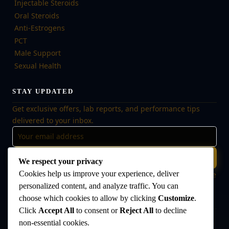
Injectable Steroids
Oral Steroids
Anti-Estrogens
PCT
Male Support
Sexual Health
STAY UPDATED
Get exclusive offers, lab reports, and performance tips
delivered to your inbox.
Subscribe
We respect your privacy
Cookies help us improve your experience, deliver
🔒 No spam, ever. Unsubscribe at any time. Your data is safe
with us.
personalized content, and analyze traffic. You can
choose which cookies to allow by clicking
Customize
.
Click
Accept All
to consent or
Reject All
to decline
non-essential cookies.
Disclaimer:
The products offered on this website are intended for research