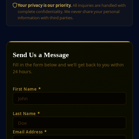
Your privacy is our priority.
All inquiries are handled with
complete confidentiality. We never share your personal
information with third parties.
Send Us a Message
Fill in the form below and we'll get back to you within
24 hours.
First Name
*
Last Name
*
Email Address
*