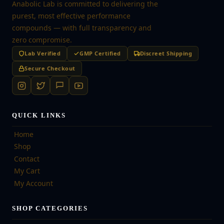
Anabolic Lab is committed to delivering the
purest, most effective performance
compounds — with full transparency and
zero compromise.
Lab Verified
GMP Certified
Discreet Shipping
Secure Checkout
QUICK LINKS
Home
Shop
Contact
My Cart
My Account
SHOP CATEGORIES