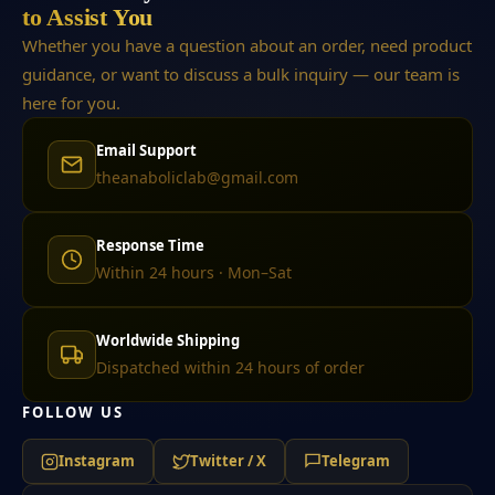
to Assist You
Whether you have a question about an order, need product
guidance, or want to discuss a bulk inquiry — our team is
here for you.
Email Support
theanaboliclab@gmail.com
Response Time
Within 24 hours · Mon–Sat
Worldwide Shipping
Dispatched within 24 hours of order
FOLLOW US
Instagram
Twitter / X
Telegram