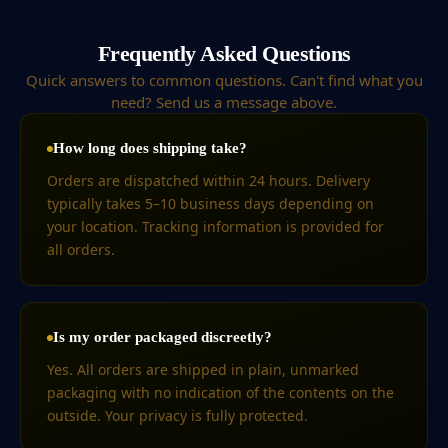
Frequently Asked Questions
Quick answers to common questions. Can't find what you
need? Send us a message above.
How long does shipping take?
Orders are dispatched within 24 hours. Delivery
typically takes 5–10 business days depending on
your location. Tracking information is provided for
all orders.
Is my order packaged discreetly?
Yes. All orders are shipped in plain, unmarked
packaging with no indication of the contents on the
outside. Your privacy is fully protected.