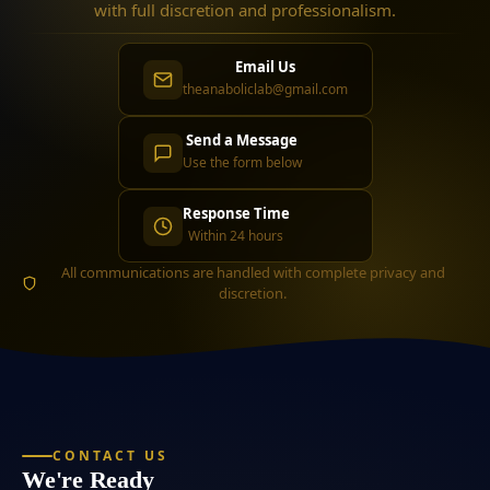
with full discretion and professionalism.
Email Us
theanaboliclab@gmail.com
Send a Message
Use the form below
Response Time
Within 24 hours
All communications are handled with complete privacy and
discretion.
CONTACT US
We're Ready