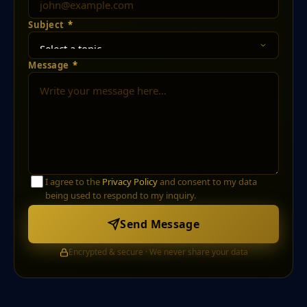
Subject
*
Message
*
I agree to the
Privacy Policy
and consent to my data
being used to respond to my inquiry.
Send Message
Encrypted & secure · We never share your data