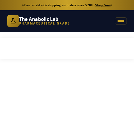
Free worldwide shipping on orders over $200 ·
Shop Now
The Anabolic Lab
PHARMACEUTICAL GRADE