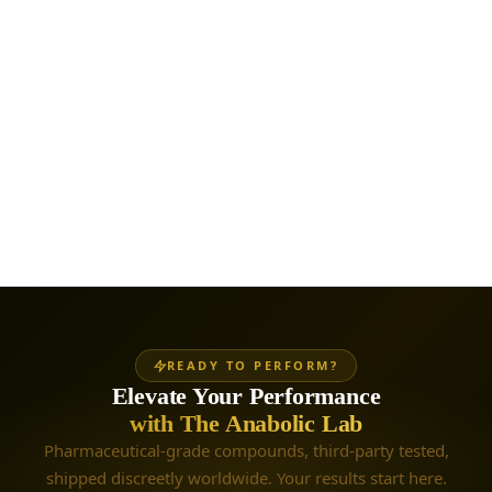
READY TO PERFORM?
Elevate Your Performance
with The Anabolic Lab
Pharmaceutical-grade compounds, third-party tested,
shipped discreetly worldwide. Your results start here.