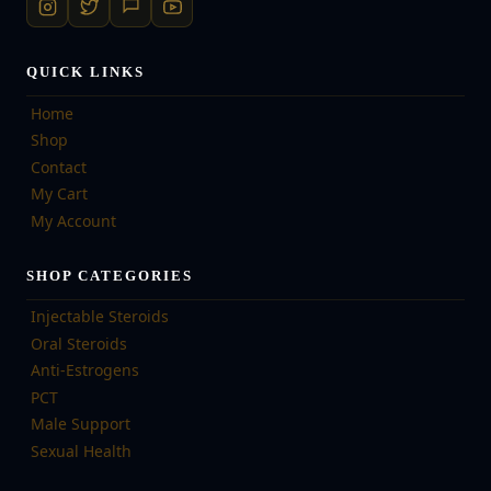
QUICK LINKS
Home
Shop
Contact
My Cart
My Account
SHOP CATEGORIES
Injectable Steroids
Oral Steroids
Anti-Estrogens
PCT
Male Support
Sexual Health