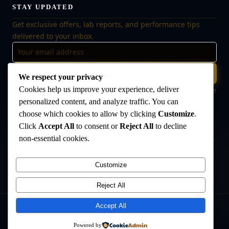
STAY UPDATED
Get exclusive offers, lab reports, and performance tips
delivered to your inbox.
Subscribe
We respect your privacy
Cookies help us improve your experience, deliver
🔒 No spam, ever. Unsubscribe at any time. Your data is safe
with us.
personalized content, and analyze traffic. You can
choose which cookies to allow by clicking
Customize
.
Click
Accept All
to consent or
Reject All
to decline
non-essential cookies.
Disclaimer:
The products offered on this website are intended for research
and laboratory use only. They are not intended for human consumption,
medical use, or veterinary use. Always consult a qualified healthcare
Customize
professional before use. The Anabolic Lab makes no medical claims
regarding its products.
Reject All
Accept All
©
2026
The Anabolic Lab
. All rights reserved.
Powered by