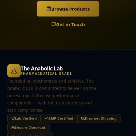
Browse Products
Get in Touch
The Anabolic Lab
PHARMACEUTICAL GRADE
Founded by biochemists and athletes, The
Anabolic Lab is committed to delivering the
purest, most effective performance
compounds — with full transparency and
zero compromise.
Lab Verified
GMP Certified
Discreet Shipping
Secure Checkout